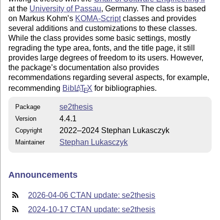
at the
University of Passau
, Germany. The class is based
on Markus Kohm’s
KOMA-Script
classes and provides
several additions and customizations to these classes.
While the class provides some basic settings, mostly
regrading the type area, fonts, and the title page, it still
provides large degrees of freedom to its users. However,
the package’s documentation also provides
recommendations regarding several aspects, for example,
recommending
Bib
L
T
X
for bibliographies.
A
E
se2thesis
Package
4.4.1
Version
2022–2024 Stephan Lukasczyk
Copyright
Stephan Lukasczyk
Maintainer
Announcements
2026-04-06 CTAN update: se2thesis
2024-10-17 CTAN update: se2thesis