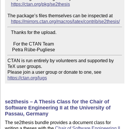
https://ctan.org/pkg/se2thesis
The package’s files themselves can be inspected at

https://mirrors.ctan.org/macros/latex/contrib/se2thesis/
   Thanks for the upload.

     For the CTAN Team

CTAN is run entirely by volunteers and supported by 
TeX user groups.

Please join a user group or donate to one, see 
https://ctan.org/lugs
se2thesis – A Thesis Class for the Chair of
Software Engineering II at the University of
Passau, Germany
The se2thesis bundle provides a document class for
writing a theses with the
Chair of Software Engineering II