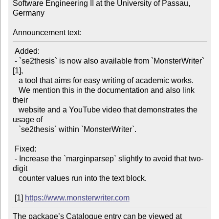
Software Engineering II at the University of Passau, 
Germany

Announcement text:
 Added:

 - `se2thesis` is now also available from `MonsterWriter` 
[1],

   a tool that aims for easy writing of academic works.

   We mention this in the documentation and also link 
their

   website and a YouTube video that demonstrates the 
usage of

   `se2thesis` within `MonsterWriter`.

 Fixed:

 - Increase the `marginparsep` slightly to avoid that two-
digit

   counter values run into the text block.

 [1] 
https://www.monsterwriter.com
The package’s Catalogue entry can be viewed at
