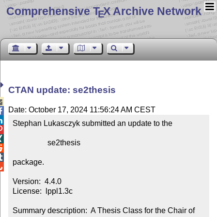
Comprehensive T
X Archive Network
E
CTAN update: se2thesis

Date: October 17, 2024 11:56:24 AM CEST


Stephan Lukasczyk submitted an update to the



                  se2thesis



package.


Version:  4.4.0

License:  lppl1.3c

Summary description:  A Thesis Class for the Chair of 