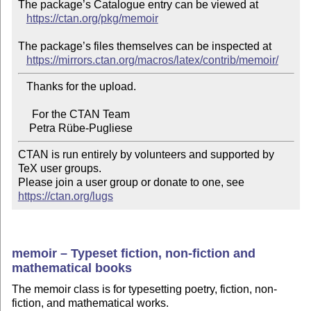
The package’s Catalogue entry can be viewed at

https://ctan.org/pkg/memoir
The package’s files themselves can be inspected at

https://mirrors.ctan.org/macros/latex/contrib/memoir/
   Thanks for the upload.

     For the CTAN Team

CTAN is run entirely by volunteers and supported by 
TeX user groups.

Please join a user group or donate to one, see 
https://ctan.org/lugs
memoir – Typeset fiction, non-fiction and
mathematical books
The memoir class is for typesetting poetry, fiction, non-
fiction, and mathematical works.