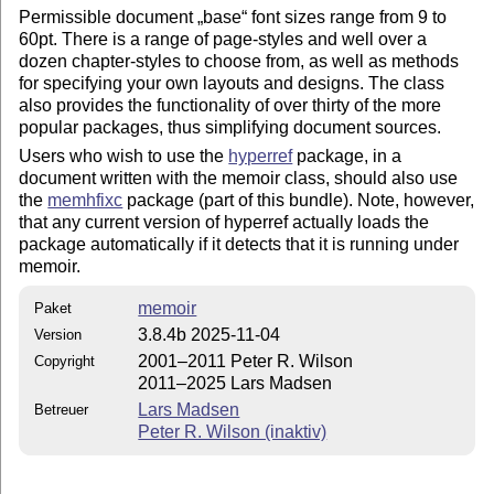
Permissible document
base
font sizes range from 9 to
60pt. There is a range of page-styles and well over a
dozen chapter-styles to choose from, as well as methods
for specifying your own layouts and designs. The class
also provides the functionality of over thirty of the more
popular packages, thus simplifying document sources.
Users who wish to use the
hyperref
package, in a
document written with the memoir class, should also use
the
memhfixc
package (part of this bundle). Note, however,
that any current version of hyperref actually loads the
package automatically if it detects that it is running under
memoir.
memoir
Paket
3.8.4b 2025-11-04
Version
2001–2011 Peter R. Wilson
Copyright
2011–2025 Lars Madsen
Lars Madsen
Betreuer
Peter R. Wilson (inaktiv)