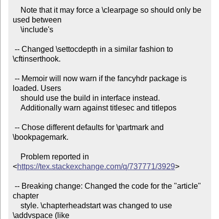
    Note that it may force a \clearpage so should only be 
used between

    \include's

 -- Changed \settocdepth in a similar fashion to 
\cftinserthook.

 -- Memoir will now warn if the fancyhdr package is 
loaded. Users

    should use the build in interface instead.

    Additionally warn against titlesec and titlepos

 -- Chose different defaults for \partmark and 
\bookpagemark.

    Problem reported in 
<
https://tex.stackexchange.com/q/737771/3929
>

 -- Breaking change: Changed the code for the "article" 
chapter

    style. \chapterheadstart was changed to use 
\addvspace (like
