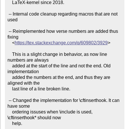
    LaTeX-kernel since 2018.

 -- Internal code cleanup regarding macros that are not 
used

 -- Reimplemented how verse numbers are added thus 
fixing

    <
https://tex.stackexchange.com/q/609802/3929
>

    This is a slight change in behavior, as now line 
numbers are always

    added at the start of the line and not the end. Old 
implementation

    added the numbers at the end, and thus they are 
aligned with the

    last line of a line broken line.

 -- Changed the implementation for \cftinserthook. It can 
have some

    ordering issuses when \include is used, 
\cftinserthook* should now

    help.
