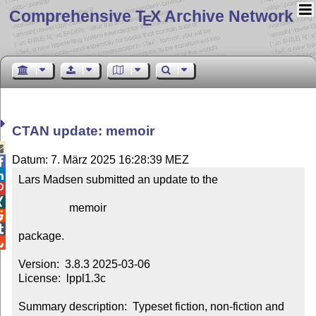
Comprehensive T
X Archive Network
E
CTAN update: memoir

Datum: 7. März 2025 16:28:39 MEZ


Lars Madsen submitted an update to the



                  memoir



package.


Version:  3.8.3 2025-03-06

License:  lppl1.3c

Summary description:  Typeset fiction, non-fiction and 