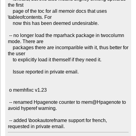
the first

    page of the toc for all memoir docs that uses 
\tableofcontents. For

    now this has been deemed undesirable.

 -- no longer load the mparhack package in twocolumn 
mode. There are

    packages there are incomparible with it, thus better for 
the user

    to explicitly load it themself if they need it.

    Issue reported in private email.

 o memhfixc v1.23

 -- renamed Hpagenote counter to mem@Hpagenote to 
avoid hyperef warning.

 -- added \bookautorefname support for french, 