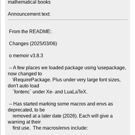
mathematical books

Announcement text:
 From the README:

 Changes (2025/03/06)

 o memoir v3.8.3

 -- A few places we loaded package using \usepackage, 
now changed to

    \RequirePackage. Plus under very large font sizes, 
don't auto load

    `fontenc` under Xe- and LuaLaTeX.

 -- Has started marking some macros and envs as 
deprecated, to be

    removed at a later date (2026). Each will give a 
warning at their

    first use.  The macros/envs include:
