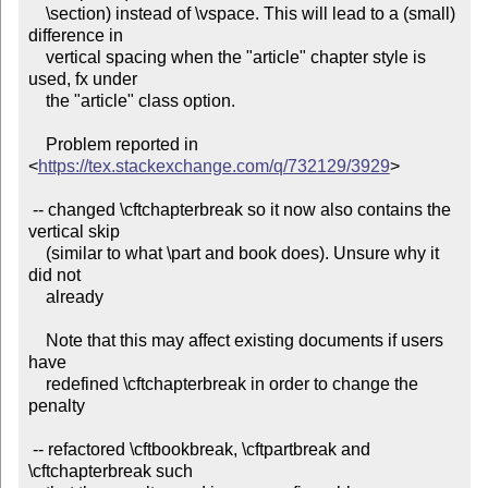
    \section) instead of \vspace. This will lead to a (small) 
difference in

    vertical spacing when the "article" chapter style is 
used, fx under

    the "article" class option.

    Problem reported in 
<
https://tex.stackexchange.com/q/732129/3929
>

 -- changed \cftchapterbreak so it now also contains the 
vertical skip

    (similar to what \part and book does). Unsure why it 
did not

    already

    Note that this may affect existing documents if users 
have

    redefined \cftchapterbreak in order to change the 
penalty

 -- refactored \cftbookbreak, \cftpartbreak and 
\cftchapterbreak such
