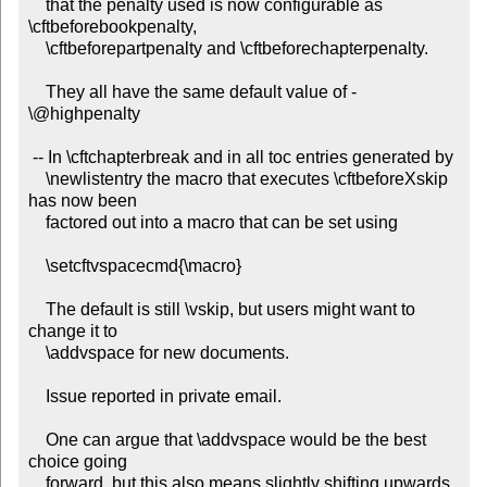
    that the penalty used is now configurable as 
\cftbeforebookpenalty,

    \cftbeforepartpenalty and \cftbeforechapterpenalty.

    They all have the same default value of -
\@highpenalty

 -- In \cftchapterbreak and in all toc entries generated by

    \newlistentry the macro that executes \cftbeforeXskip 
has now been

    factored out into a macro that can be set using

    \setcftvspacecmd{\macro}

    The default is still \vskip, but users might want to 
change it to

    \addvspace for new documents.

    Issue reported in private email.

    One can argue that \addvspace would be the best 
choice going

    forward, but this also means slightly shifting upwards 