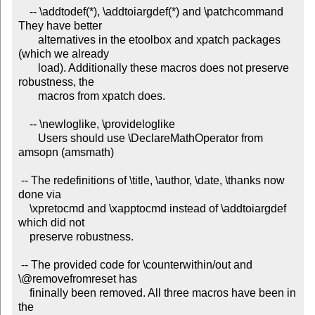
    -- \addtodef(*), \addtoiargdef(*) and \patchcommand 
They have better

       alternatives in the etoolbox and xpatch packages 
(which we already

       load). Additionally these macros does not preserve 
robustness, the

       macros from xpatch does.

    -- \newloglike, \provideloglike

       Users should use \DeclareMathOperator from 
amsopn (amsmath)

 -- The redefinitions of \title, \author, \date, \thanks now 
done via

    \xpretocmd and \xapptocmd instead of \addtoiargdef 
which did not

    preserve robustness.

 -- The provided code for \counterwithin/out and 
\@removefromreset has

    fininally been removed. All three macros have been in 
the
