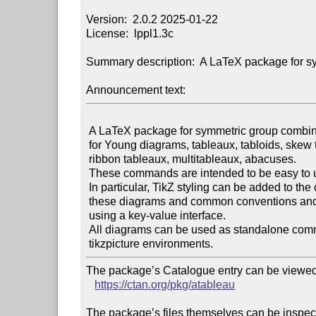
Version:  2.0.2 2025-01-22

License:  lppl1.3c

Summary description:  A LaTeX package for sy
Announcement text:
 A LaTeX package for symmetric group combinatorics, with commands

 for Young diagrams, tableaux, tabloids, skew tableaux, shifted tableaux,

 ribbon tableaux, multitableaux, abacuses.

 These commands are intended to be easy to use and easy to customise.

 In particular, TikZ styling can be added to the components of

 these diagrams and common conventions and idioms are supported

 using a key-value interface.

 All diagrams can be used as standalone commands or as part of

The package’s Catalogue entry can be viewed 
https://ctan.org/pkg/atableau
The package’s files themselves can be inspect