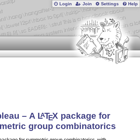
Login
Join
Settings
Help
bleau – A
L
T
X
package for
A
E
metric group combinatorics
ackage for symmetric group combinatorics, with