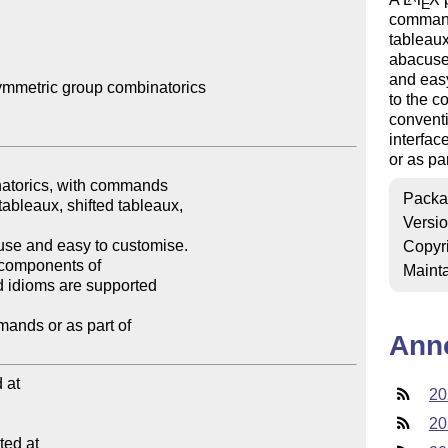
E
command
tableaux
abacuse
and easy
mmetric group combinatorics

to the 
convent
interfa
or as pa
Packa
Versi
Copyr
Mainta
Ann
at

20
20
ed at
