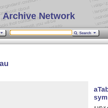
 Archive Network
Search
eau
aTa
sym
A
L
T
X
p
A