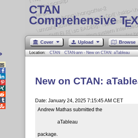
CTAN
Comprehensive T
X
E
Cover
Upload
Browse
Location:
CTAN
CTAN-ann - New on CTAN: aTableau



New on CTAN: aTabl




Date: January 24, 2025 7:15:45 AM CET

Andrew Mathas submitted the

                aTableau

package.
