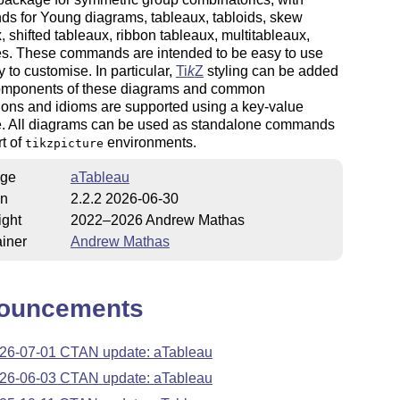
s for Young diagrams, tableaux, tabloids, skew
, shifted tableaux, ribbon tableaux, multitableaux,
s. These commands are intended to be easy to use
 to customise. In particular,
Ti
k
Z
styling can be added
components of these diagrams and common
ions and idioms are supported using a key-value
ce. All diagrams can be used as standalone commands
rt of
environments.
tikzpicture
ge
aTableau
on
2.2.2 2026-06-30
ight
2022–2026 Andrew Mathas
iner
Andrew Mathas
ouncements
26-07-01 CTAN update: aTableau
26-06-03 CTAN update: aTableau