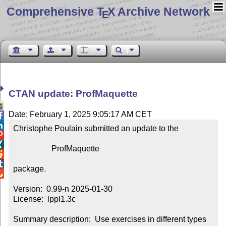
Comprehensive T
X Archive Network
E
CTAN update: ProfMaquette

Date: February 1, 2025 9:05:17 AM CET


Christophe Poulain submitted an update to the



                   ProfMaquette



package.


Version:  0.99-n 2025-01-30

License:  lppl1.3c

Summary description:  Use exercises in different types 