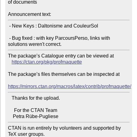
of documents

Announcement text:
 - New Keys : Daltonisme and CouleurSol

 - Bug fixed : with key ParcoursPerso, links with 
The package’s Catalogue entry can be viewed at

https://ctan.org/pkg/profmaquette
The package’s files themselves can be inspected at

https://mirrors.ctan.org/macros/latex/contrib/profmaquette/
   Thanks for the upload.

     For the CTAN Team

CTAN is run entirely by volunteers and supported by 
TeX user groups.
