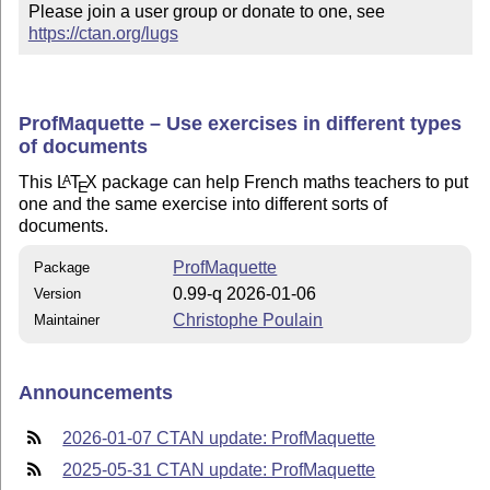
Please join a user group or donate to one, see 
https://ctan.org/lugs
ProfMaquette – Use exercises in different types
of documents
This
L
T
X
package can help French maths teachers to put
A
E
one and the same exercise into different sorts of
documents.
ProfMaquette
Package
0.99-q 2026-01-06
Version
Christophe Poulain
Maintainer
Announcements
2026-01-07 CTAN update: ProfMaquette
2025-05-31 CTAN update: ProfMaquette