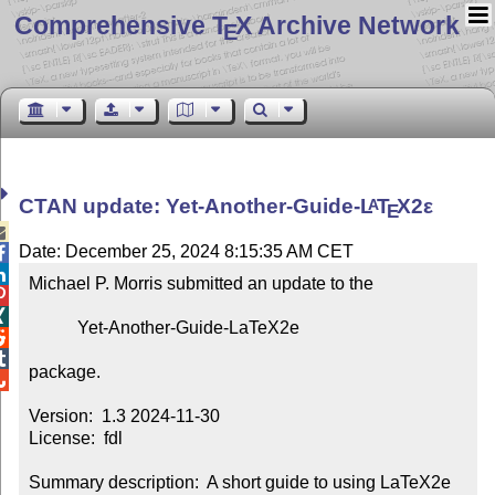
Comprehensive T
X Archive Network
E
CTAN update: Yet-Another-Guide-
L
T
X2ε
A
E

Date: December 25, 2024 8:15:35 AM CET


Michael P. Morris submitted an update to the



           Yet-Another-Guide-LaTeX2e



package.


Version:  1.3 2024-11-30

License:  fdl

Summary description:  A short guide to using LaTeX2e 