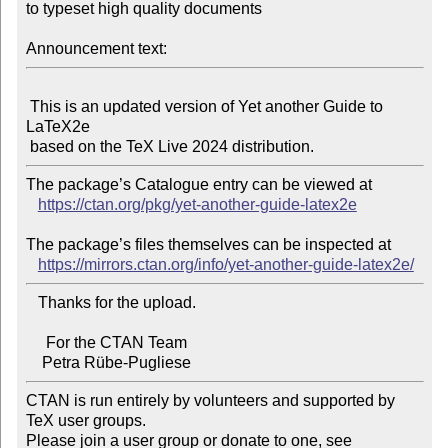
to typeset high quality documents

Announcement text:
 This is an updated version of Yet another Guide to 
LaTeX2e

The package’s Catalogue entry can be viewed at

https://ctan.org/pkg/yet-another-guide-latex2e
The package’s files themselves can be inspected at

https://mirrors.ctan.org/info/yet-another-guide-latex2e/
   Thanks for the upload.

     For the CTAN Team

CTAN is run entirely by volunteers and supported by 
TeX user groups.

Please join a user group or donate to one, see 