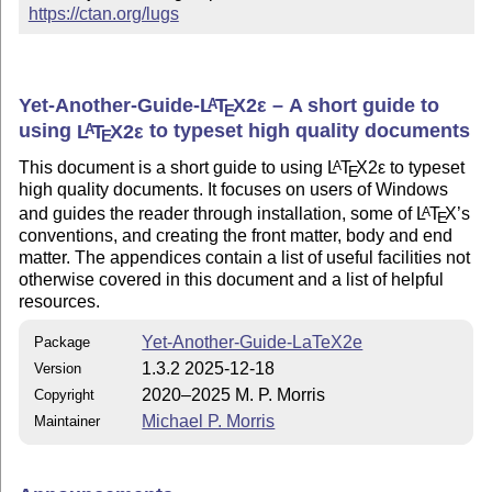
https://ctan.org/lugs
Yet-Another-Guide-
L
T
X2ε
– A short guide to
A
E
using
L
T
X2ε
to typeset high quality documents
A
E
This document is a short guide to using
L
T
X2ε
to typeset
A
E
high quality documents. It focuses on users of Windows
and guides the reader through installation, some of
L
T
X
’s
A
E
conventions, and creating the front matter, body and end
matter. The appendices contain a list of useful facilities not
otherwise covered in this document and a list of helpful
resources.
Yet-Another-Guide-LaTeX2e
Package
1.3.2 2025-12-18
Version
2020–2025 M. P. Morris
Copyright
Michael P. Morris
Maintainer