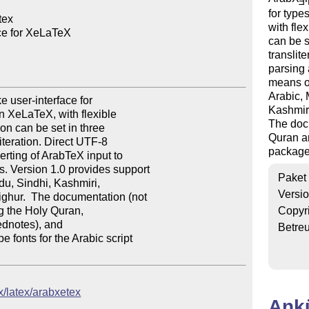
E
for type
ex

with fle
ce for XeLaTeX

can be s
translit
parsing 
means of
Arabic, 
user-interface for 

Kashmiri
n XeLaTeX, with flexible 

The docu
on can be set in three 

Quran an
teration. Direct UTF-8 

package
rting of ArabTeX input to 

 Version 1.0 provides support 

Paket
du, Sindhi, Kashmiri, 

Versi
ghur.  The documentation (not 

g the Holy Quran, 

Copyr
ednotes), and 

Betre
onts for the Arabic script 

x/latex/arabxetex
Ank