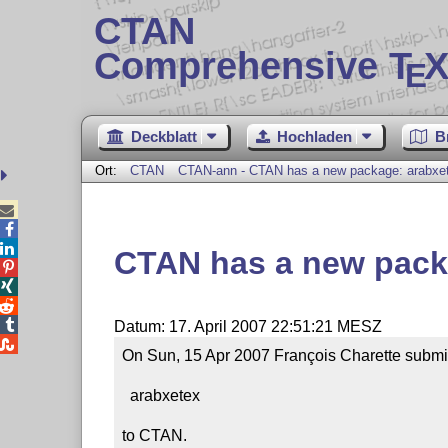
CTAN
Comprehensive T
X
E
Deckblatt
Hochladen
B
Ort:
CTAN
CTAN-ann - CTAN has a new package: arabxe



CTAN has a new pack




Datum: 17. April 2007 22:51:21 MESZ

On Sun, 15 Apr 2007 François Charette submi
  arabxetex 

to CTAN.
