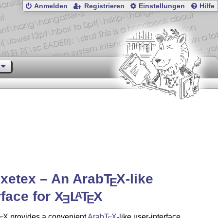
Anmelden
Registrieren
Einstellungen
Hilfe
xetex – An Arab
T
X
-like
E
rface for
X
L
T
X
A
E
E
T
X
provides a convenient
Arab
T
X
-like user-interface