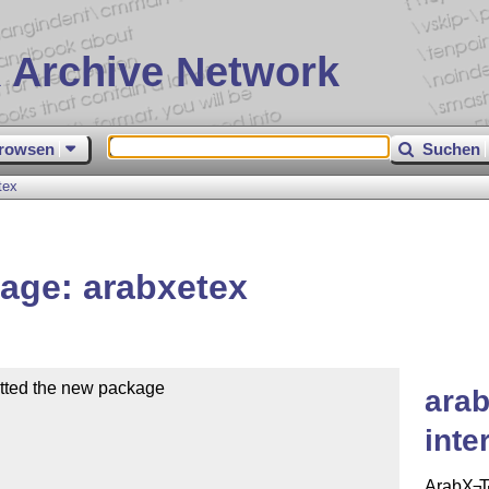
 Archive Network
rowsen
Suchen
tex
age: arabxetex
tted the new package

arab
inte
Arab
X