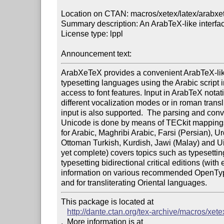
Location on CTAN: macros/xetex/latex/arabxet
Summary description: An ArabTeX-like interfa
License type: lppl

Announcement text: 
ArabXeTeX provides a convenient ArabTeX-like 
typesetting languages using the Arabic script i
access to font features. Input in ArabTeX notati
different vocalization modes or in roman transli
input is also supported.  The parsing and conve
Unicode is done by means of TECkit mappings.
for Arabic, Maghribi Arabic, Farsi (Persian), Ur
Ottoman Turkish, Kurdish, Jawi (Malay) and Ui
yet complete) covers topics such as typesettin
typesetting bidirectional critical editions (with 
information on various recommended OpenType f
This package is located at 

http://dante.ctan.org/tex-archive/macros/xete
.  More information is at
