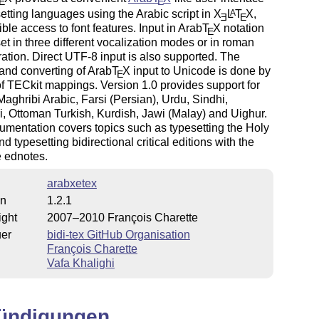
E
E
setting languages using the Arabic script in
X
L
T
X
,
A
E
E
xible access to font features. Input in Arab
T
X
notation
E
et in three different vocalization modes or in roman
eration. Direct UTF-8 input is also supported. The
and converting of Arab
T
X
input to Unicode is done by
E
 TECkit mappings. Version 1.0 provides support for
Maghribi Arabic, Farsi (Persian), Urdu, Sindhi,
, Ottoman Turkish, Kurdish, Jawi (Malay) and Uighur.
mentation covers topics such as typesetting the Holy
d typesetting bidirectional critical editions with the
 ednotes.
arabxetex
on
1.2.1
ight
2007–2010 François Charette
uer
bidi-tex GitHub Organisation
François Charette
Vafa Khalighi
ündigungen