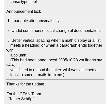
License type: lppl

Announcement text:
 1. Loadable after amsmath.sty. 

 2. Undid some nonsensical change of documentation. 

 3. Better vertical spacing when a math display or a list 

    meets a heading; or when a paragraph ends together 
with 

    a column.

    (This had been announced 2005/10/28 vor lineno.sty 
v4.4, 

    yet I failed to upload the latter. v4.4 was attached at 

    least to some e-mails from me.) 
Thanks for the update.

For the CTAN Team

  Rainer Schöpf