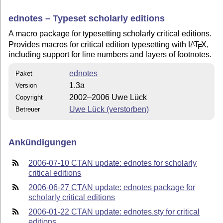
ednotes – Typeset scholarly editions
A macro package for typesetting scholarly critical editions.
Provides macros for critical edition typesetting with
L
T
X
,
A
E
including support for line numbers and layers of footnotes.
ednotes
Paket
1.3a
Version
2002–2006 Uwe Lück
Copyright
Uwe Lück (verstorben)
Betreuer
Ankündigungen
2006-07-10 CTAN update: ednotes for scholarly
critical editions
2006-06-27 CTAN update: ednotes package for
scholarly critical editions
2006-01-22 CTAN update: ednotes.sty for critical
editions