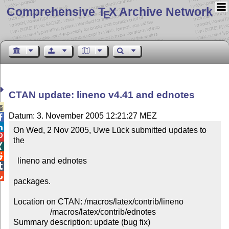
Comprehensive T
X Archive Network
E
CTAN update: lineno v4.41 and ednotes

Datum: 3. November 2005 12:21:27 MEZ


On Wed, 2 Nov 2005, Uwe Lück submitted updates to 

the 



  lineno and ednotes



packages.

Location on CTAN: /macros/latex/contrib/lineno

                  /macros/latex/contrib/ednotes

Summary description: update (bug fix)
