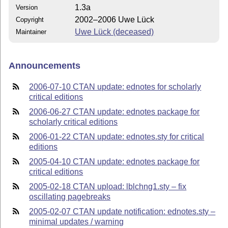
1.3a
Version
2002–2006 Uwe Lück
Copyright
Uwe Lück (deceased)
Maintainer
Announcements
2006-07-10 CTAN update: ednotes for scholarly
critical editions
2006-06-27 CTAN update: ednotes package for
scholarly critical editions
2006-01-22 CTAN update: ednotes.sty for critical
editions
2005-04-10 CTAN update: ednotes package for
critical editions
2005-02-18 CTAN upload: lblchng1.sty – fix
oscillating pagebreaks
2005-02-07 CTAN update notification: ednotes.sty –
minimal updates / warning