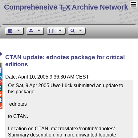
Comprehensive T
X Archive Network
E
CTAN update: ednotes package for critical
editions



Date: April 10, 2005 9:36:30 AM CEST

On Sat, 9 Apr 2005 Uwe Lück submitted an update to 

his package



 ednotes


to CTAN.

Location on CTAN: macros/latex/contrib/ednotes/

Summary description: no more unwanted footnote 