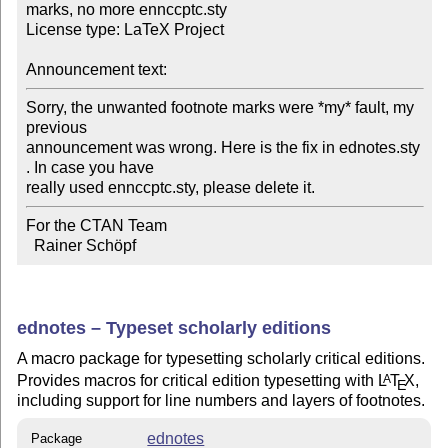
marks, no more ennccptc.sty

License type: LaTeX Project

Announcement text:
Sorry, the unwanted footnote marks were *my* fault, my 
previous

announcement was wrong. Here is the fix in ednotes.sty 
. In case you have

really used ennccptc.sty, please delete it.
For the CTAN Team

  Rainer Schöpf
ednotes – Typeset scholarly editions
A macro package for typesetting scholarly critical editions.
Provides macros for critical edition typesetting with
L
T
X
,
A
E
including support for line numbers and layers of footnotes.
ednotes
Package