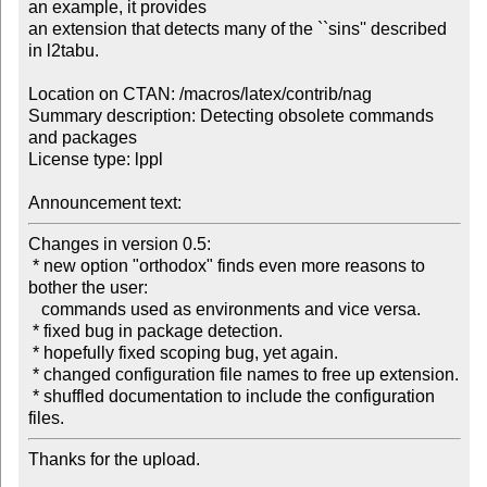
an example, it provides

an extension that detects many of the ``sins'' described 
in l2tabu.

Location on CTAN: /macros/latex/contrib/nag

Summary description: Detecting obsolete commands 
and packages

License type: lppl

Announcement text:
Changes in version 0.5:

 * new option "orthodox" finds even more reasons to 
bother the user:

   commands used as environments and vice versa.

 * fixed bug in package detection.

 * hopefully fixed scoping bug, yet again.

 * changed configuration file names to free up extension.

 * shuffled documentation to include the configuration 
files.
Thanks for the upload.
