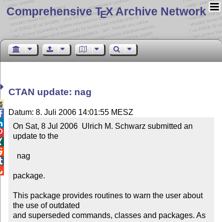
Comprehensive T
X Archive Network
E
CTAN update: nag

Datum: 8. Juli 2006 14:01:55 MESZ


On Sat, 8 Jul 2006  Ulrich M. Schwarz submitted an 

update to the



  nag



package.

This package provides routines to warn the user about 
the use of outdated

and superseded commands, classes and packages. As 