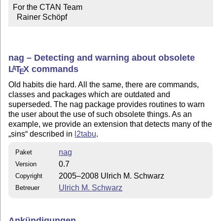
For the CTAN Team

  Rainer Schöpf
nag – Detecting and warning about obsolete
L
T
X
commands
A
E
Old habits die hard. All the same, there are commands,
classes and packages which are outdated and
superseded. The nag package provides routines to warn
the user about the use of such obsolete things. As an
example, we provide an extension that detects many of the
sins
described in
l2tabu
.
nag
Paket
0.7
Version
2005–2008 Ulrich M. Schwarz
Copyright
Ulrich M. Schwarz
Betreuer
Ankündigungen