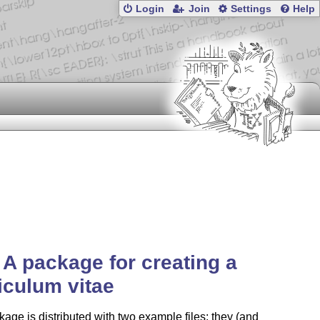
Login
Join
Settings
Help
 A package for creating a
iculum vitae
age is distributed with two example files; they (and