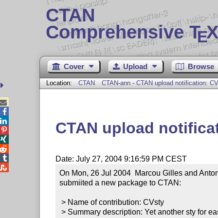
CTAN
Comprehensive T
X
E
Cover
Upload
Browse
Location:
CTAN
CTAN-ann - CTAN upload notification: C



CTAN upload notifica




Date: July 27, 2004 9:16:59 PM CEST

On Mon, 26 Jul 2004  Marcou Gilles and Anton
submiited a new package to CTAN:

 > Name of contribution: CVsty

 > Summary description: Yet another sty for easy CV pagination
