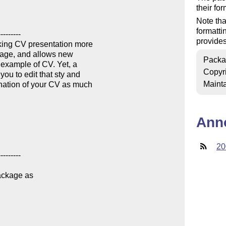
their fo
Note tha
formatti
provides
Packa
Copyr
Mainta
Ann
20
ackage as
