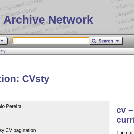
 Archive Network
Search
Vsty
tion: CVsty
io Pereira

cv –
curr
The pack