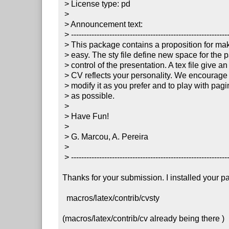
 > License type: pd

 >

 > Announcement text:

 > ----------------------------------------------------------------------

 > This package contains a proposition for making CV presentation more

 > easy. The sty file define new space for the page, and allows new

 > control of the presentation. A tex file give an example of CV. Yet, a

 > CV reflects your personality. We encourage you to edit that sty and

 > modify it as you prefer and to play with pagination of your CV as much

 > as possible.

 >

 > Have Fun!

 >

 > G. Marcou, A. Pereira

 >

 > ----------------------------------------------------------------------

Thanks for your submission. I installed your p
  macros/latex/contrib/cvsty

(macros/latex/contrib/cv already being there )
