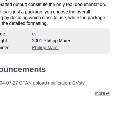
rmatted output) constitute the only real documentation.
t cv is just a package: you choose the overall
ng by deciding which class to use, while the package
 the detailed formatting.
ge
cv
ight
2001 Philipp Maier
iner
Philipp Maier
ouncements
04-07-27 CTAN upload notification: CVsty
more