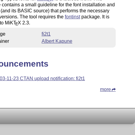
contains a small guideline for the font installation and
 (and its BASIC source) that performs the necessary
versions. The tool requires the
fontinst
package. It is
 to MiK
T
X
2.3.
E
ge
fi2t1
iner
Albert Kapune
ouncements
03-11-23 CTAN upload notification: fi2t1
more