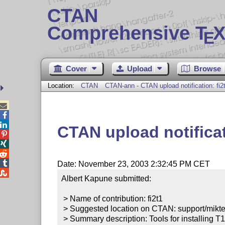
CTAN
Comprehensive T
X
E
Cover
Upload
Browse
Location:
CTAN
CTAN-ann - CTAN upload notification: fi2



CTAN upload notificat




Date: November 23, 2003 2:32:45 PM CET

Albert Kapune submitted:

 > Name of contribution: fi2t1

 > Suggested location on CTAN: support/miktex-contrib/fi2t1

 > Summary description: Tools for installing T1 fonts in the MiKTeX environment.
