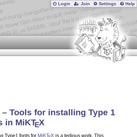
Login
Join
Settings
Help
1 – Tools for installing Type 1
s in MiK
T
X
E
g Type1 fonts for
MiK
T
X
is a tedious work. This
E