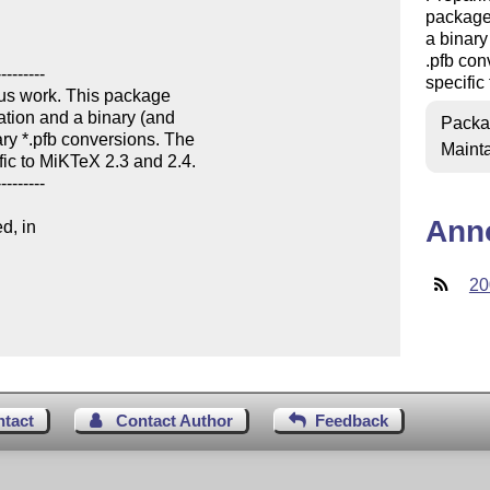
package 
a binary
.pfb con
specific
Packa
Mainta
Ann
d, in

20
ntact
Contact Author
Feedback