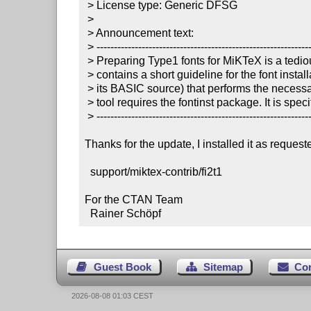
 > License type: Generic DFSG

 >

 > Announcement text:

 > ----------------------------------------------------------------------

 > Preparing Type1 fonts for MiKTeX is a tedious work. This package

 > contains a short guideline for the font installation and a binary (and

 > its BASIC source) that performs the necessary *.pfb conversions. The

 > tool requires the fontinst package. It is specific to MiKTeX 2.3 and 2.4.

 > ----------------------------------------------------------------------

Thanks for the update, I installed it as requeste
  support/miktex-contrib/fi2t1

For the CTAN Team

  Rainer Schöpf
Guest Book
Sitemap
Co
2026-08-08 01:03 CEST