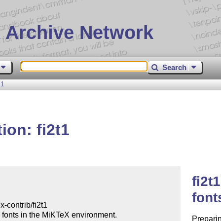
 Archive Network
Search
t1
ion: fi2t1
fi2t
font
Preparin