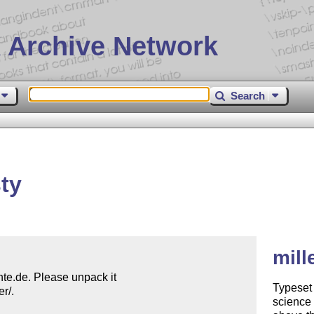
 Archive Network
Search
ty
mill
ante.de. Please unpack it

Typeset 
/.

science 