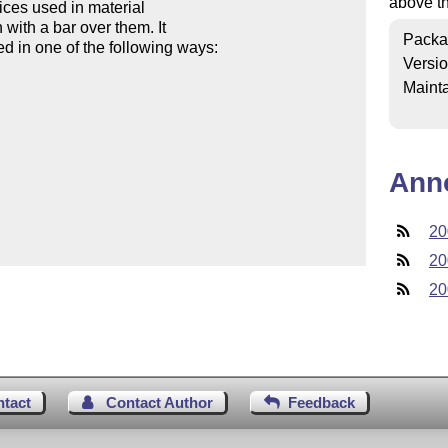
above t
ices used in material

with a bar over them. It

Packa
 in one of the following ways:

Versi
Mainta
Ann
20
20
20
ntact
Contact Author
Feedback