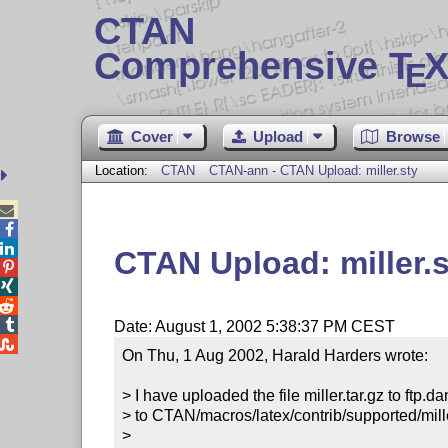
CTAN
Comprehensive T
X
E
Cover
Upload
Browse
Location:
CTAN
CTAN-ann - CTAN Upload: miller.sty



CTAN Upload: miller.s




Date: August 1, 2002 5:38:37 PM CEST

On Thu, 1 Aug 2002, Harald Harders wrote:

> I have uploaded the file miller.tar.gz to ftp.d
> to CTAN/macros/latex/contrib/supported/miller
>
