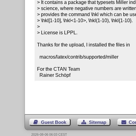
> It contains a package that typesets Miller ind
> science, where negative numbers are written 
> provides the command \hkl which can be used
> \hkl[1-10], \hkl<1-10>, \hkl(1-10), \hkl{1-10}.

>

> License is LPPL.

Thanks for the upload, I installed the files in

  macros/latex/contrib/supported/miller

For the CTAN Team

  Rainer Schöpf
Guest Book
Sitemap
Co
2026-08-06 06:03 CEST