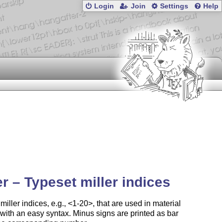
Login
Join
Settings
Help
er – Typeset miller indices
miller indices, e.g., <1-20>, that are used in material
with an easy syntax. Minus signs are printed as bar