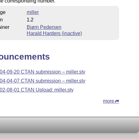
he corresponding number.
ge
miller
on
1.2
iner
Bjørn Pedersen
Harald Harders (inactive)
ouncements
04-09-20 CTAN submission – miller.sty
04-04-07 CTAN submission – miller.sty
02-08-01 CTAN Upload: miller.sty
more