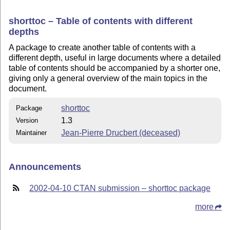
shorttoc – Table of contents with different
depths
A package to create another table of contents with a
different depth, useful in large documents where a detailed
table of contents should be accompanied by a shorter one,
giving only a general overview of the main topics in the
document.
shorttoc
Package
1.3
Version
Jean-Pierre Drucbert (deceased)
Maintainer
Announcements
2002-04-10 CTAN submission – shorttoc package
more