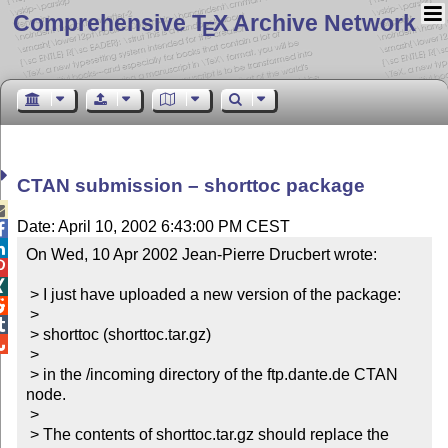
Comprehensive T
X Archive Network
E
CTAN submission – shorttoc package

Date: April 10, 2002 6:43:00 PM CEST


On Wed, 10 Apr 2002 Jean-Pierre Drucbert wrote:



 > I just have uploaded a new version of the package:


 >


 > shorttoc (shorttoc.tar.gz)


 >

 > in the /incoming directory of the ftp.dante.de CTAN 
node.

 >

 > The contents of shorttoc.tar.gz should replace the 