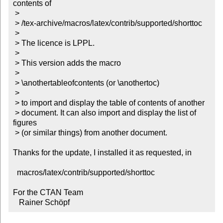
contents of

 >

 > /tex-archive/macros/latex/contrib/supported/shorttoc

 >

 > The licence is LPPL.

 >

 > This version adds the macro

 >

 > \anothertableofcontents (or \anothertoc)

 >

 > to import and display the table of contents of another

 > document. It can also import and display the list of 
figures

 > (or similar things) from another document.

Thanks for the update, I installed it as requested, in

  macros/latex/contrib/supported/shorttoc

For the CTAN Team

   Rainer Schöpf