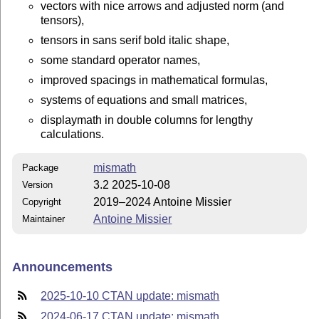
vectors with nice arrows and adjusted norm (and
tensors),
tensors in sans serif bold italic shape,
some standard operator names,
improved spacings in mathematical formulas,
systems of equations and small matrices,
displaymath in double columns for lengthy
calculations.
mismath
Package
3.2 2025-10-08
Version
2019–2024 Antoine Missier
Copyright
Antoine Missier
Maintainer
Announcements
2025-10-10 CTAN update: mismath
2024-06-17 CTAN update: mismath