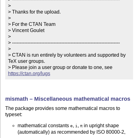
> 

> Thanks for the upload.

> 

> For the CTAN Team

> Vincent Goulet

> 

> ----------------------------------------------------------------------

> 

> CTAN is run entirely by volunteers and supported by 
TeX user groups.

> Please join a user group or donate to one, see 
https://ctan.org/lugs
mismath – Miscellaneous mathematical macros
The package provides some mathematical macros to
typeset:
mathematical constants
,
,
in upright shape
e
i
π
(automatically) as recommended by ISO 80000-2,