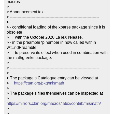
macros

> 

> Announcement text:

> ----------------------------------------------------------------------

> 

> - conditional loading of the xparse package since it is 
obsolete

>      with the October 2020 LaTeX release,

> - in the preamble \pinumber in now called within 
\AtEndPreamble

>      to preserve its effect when used in combination with 
the mathgreeks package.

> 

> ----------------------------------------------------------------------

> 

> The package’s Catalogue entry can be viewed at

>     
https://ctan.org/pkg/mismath
> 

> The package’s files themselves can be inspected at

>     
https://mirrors.ctan.org/macros/latex/contrib/mismath/
> 

> ----------------------------------------------------------------------
