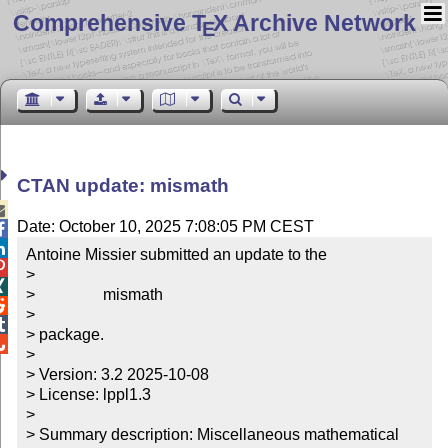
Comprehensive T
X Archive Network
E
CTAN update: mismath

Date: October 10, 2025 7:08:05 PM CEST


Antoine Missier submitted an update to the


> 


>                 mismath


> 


> package.


> 

> Version: 3.2 2025-10-08

> License: lppl1.3

> 

> Summary description: Miscellaneous mathematical 