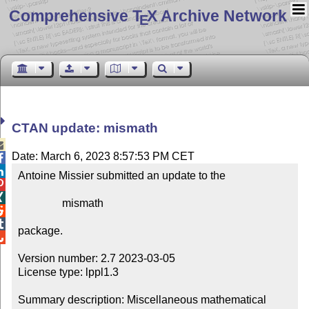
Comprehensive T
X Archive Network
E
CTAN update: mismath

Date: March 6, 2023 8:57:53 PM CET


Antoine Missier submitted an update to the



                mismath



package.


Version number: 2.7 2023-03-05

License type: lppl1.3

Summary description: Miscellaneous mathematical 