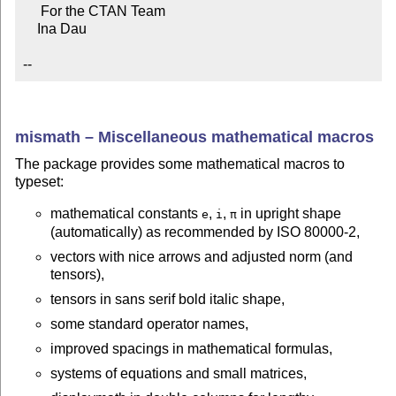
     For the CTAN Team

    Ina Dau

--
mismath – Miscellaneous mathematical macros
The package provides some mathematical macros to
typeset:
mathematical constants
,
,
in upright shape
e
i
π
(automatically) as recommended by ISO 80000-2,
vectors with nice arrows and adjusted norm (and
tensors),
tensors in sans serif bold italic shape,
some standard operator names,
improved spacings in mathematical formulas,
systems of equations and small matrices,