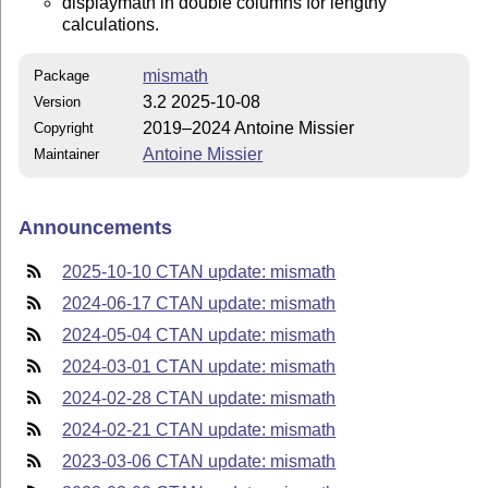
displaymath in double columns for lengthy
calculations.
mismath
Package
3.2 2025-10-08
Version
2019–2024 Antoine Missier
Copyright
Antoine Missier
Maintainer
Announcements
2025-10-10 CTAN update: mismath
2024-06-17 CTAN update: mismath
2024-05-04 CTAN update: mismath
2024-03-01 CTAN update: mismath
2024-02-28 CTAN update: mismath
2024-02-21 CTAN update: mismath
2023-03-06 CTAN update: mismath