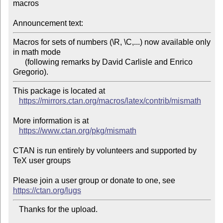
macros

Announcement text:
Macros for sets of numbers (\R, \C,...) now available only 
in math mode

      (following remarks by David Carlisle and Enrico 
Gregorio).
This package is located at 

https://mirrors.ctan.org/macros/latex/contrib/mismath
More information is at

https://www.ctan.org/pkg/mismath
CTAN is run entirely by volunteers and supported by 
TeX user groups

Please join a user group or donate to one, see 
https://ctan.org/lugs
   Thanks for the upload.
