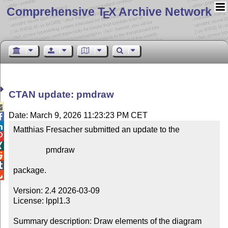
Comprehensive T
X Archive Network
E
CTAN update: pmdraw

Date: March 9, 2026 11:23:23 PM CET


Matthias Fresacher submitted an update to the



                pmdraw



package.


Version: 2.4 2026-03-09

License: lppl1.3

Summary description: Draw elements of the diagram 