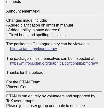
monoids

Announcement text:
Changes made include:

- Added clarification on limits in manual

- Added ability to have degree 0

The package’s Catalogue entry can be viewed at

https://ctan.org/pkg/pmdraw
The package’s files themselves can be inspected at

https://mirrors.ctan.org/graphics/pgf/contrib/pmdraw/
Thanks for the upload.

For the CTAN Team

CTAN is run entirely by volunteers and supported by 
TeX user groups.

Please join a user group or donate to one, see 