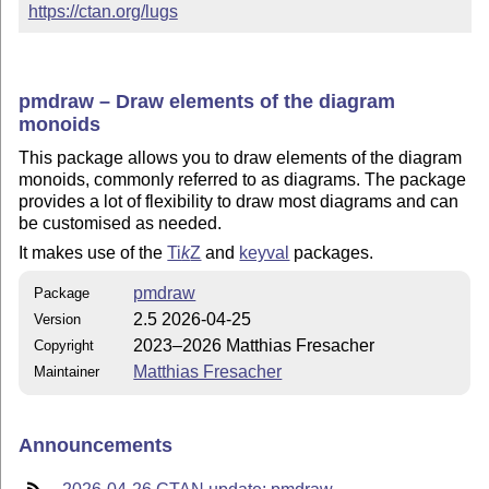
https://ctan.org/lugs
pmdraw – Draw elements of the diagram
monoids
This package allows you to draw elements of the diagram
monoids, commonly referred to as diagrams. The package
provides a lot of flexibility to draw most diagrams and can
be customised as needed.
It makes use of the
Ti
k
Z
and
keyval
packages.
pmdraw
Package
2.5 2026-04-25
Version
2023–2026 Matthias Fresacher
Copyright
Matthias Fresacher
Maintainer
Announcements