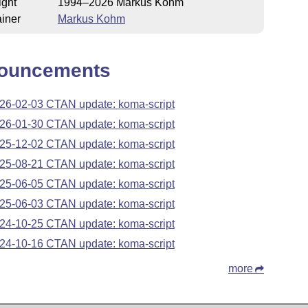
ight
1994–2026 Markus Kohm
iner
Markus Kohm
ouncements
26-02-03 CTAN update: koma-script
26-01-30 CTAN update: koma-script
25-12-02 CTAN update: koma-script
25-08-21 CTAN update: koma-script
25-06-05 CTAN update: koma-script
25-06-03 CTAN update: koma-script
24-10-25 CTAN update: koma-script
24-10-16 CTAN update: koma-script
more