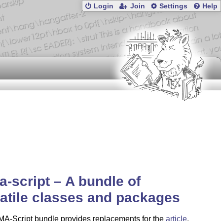
Login
Join
Settings
Help
-script – A bundle of
atile classes and packages
A-Script bundle provides replacements for the
article
,