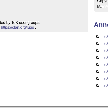
Copyr
Mainta
ted by TeX user groups.

Ann
 
https://ctan.org/lugs
 .
20
20
20
20
20
20
20
20