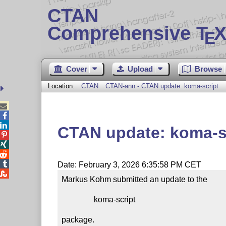
CTAN
Comprehensive T
X
E
Cover
Upload
Browse
Location:
CTAN
CTAN-ann - CTAN update: koma-script



CTAN update: koma-s




Date: February 3, 2026 6:35:58 PM CET

Markus Kohm submitted an update to the

                koma-script

package.
