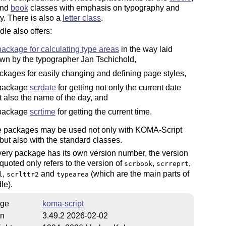
and
book
classes with emphasis on typography and
ty. There is also a
letter class
.
le also offers:
package for calculating type areas
in the way laid
wn by the typographer Jan Tschichold,
ckages for easily changing and defining page styles,
package
scrdate
for getting not only the current date
t also the name of the day, and
package
scrtime
for getting the current time.
se packages may be used not only with KOMA-Script
but also with the standard classes.
ery package has its own version number, the version
uoted only refers to the version of
,
,
scrbook
scrreprt
,
and
(which are the main parts of
l
scrlttr2
typearea
le).
ge
koma-script
on
3.49.2 2026-02-02