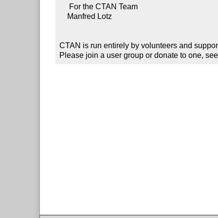
     For the CTAN Team

    Manfred Lotz

CTAN is run entirely by volunteers and suppor
Please join a user group or donate to one, see