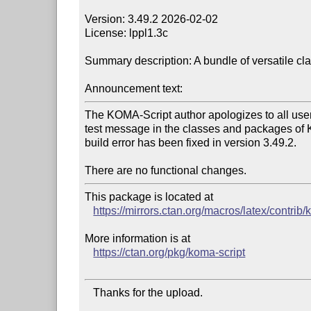
Version: 3.49.2 2026-02-02

License: lppl1.3c

Summary description: A bundle of versatile cl
Announcement text:
The KOMA-Script author apologizes to all users
test message in the classes and packages of 
build error has been fixed in version 3.49.2.

This package is located at

https://mirrors.ctan.org/macros/latex/contrib/
More information is at

https://ctan.org/pkg/koma-script
   Thanks for the upload.
