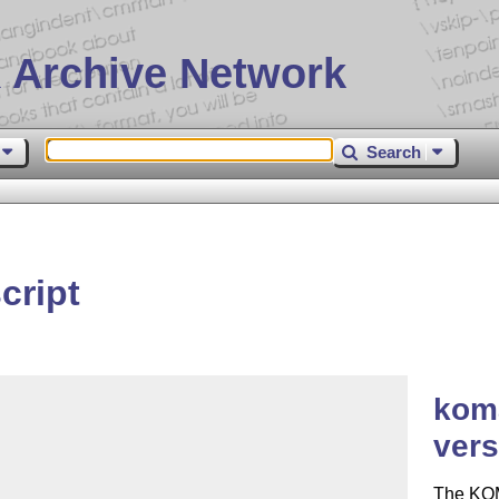
 Archive Network
Search
cript
koma
vers
The KOM