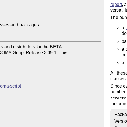
report
, 
versatili
The bund
asses and packages

a
do
pa
 and distributors for the BETA

a 
KOMA-Script Release 3.49.1. This

bu
a 
All the
classes 
koma-script
Since ev
number q
scrartc
the bund
Packa
Versi