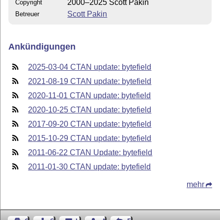
2000–2025 Scott Pakin
Copyright
Scott Pakin
Betreuer
Ankündigungen
2025-03-04 CTAN update: bytefield
2021-08-19 CTAN update: bytefield
2020-11-01 CTAN update: bytefield
2020-10-25 CTAN update: bytefield
2017-09-20 CTAN update: bytefield
2015-10-29 CTAN update: bytefield
2011-06-22 CTAN Update: bytefield
2011-01-30 CTAN update: bytefield
mehr