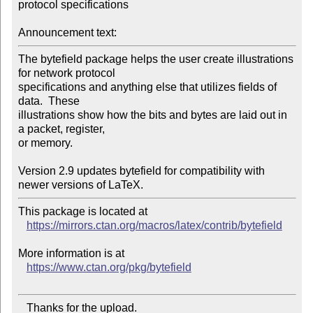
protocol specifications

Announcement text:
The bytefield package helps the user create illustrations 
for network protocol

specifications and anything else that utilizes fields of 
data.  These

illustrations show how the bits and bytes are laid out in 
a packet, register,

or memory.

Version 2.9 updates bytefield for compatibility with 
This package is located at

https://mirrors.ctan.org/macros/latex/contrib/bytefield
More information is at

https://www.ctan.org/pkg/bytefield
   Thanks for the upload.
