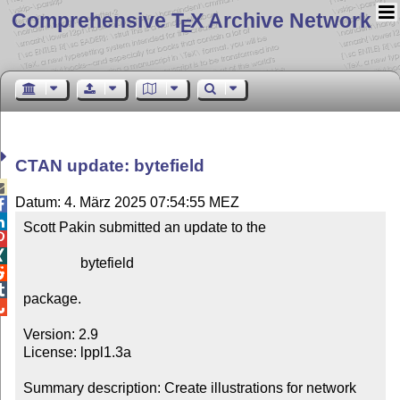
Comprehensive T
X Archive Network
E
CTAN update: bytefield

Datum: 4. März 2025 07:54:55 MEZ


Scott Pakin submitted an update to the



                bytefield



package.


Version: 2.9

License: lppl1.3a

Summary description: Create illustrations for network 