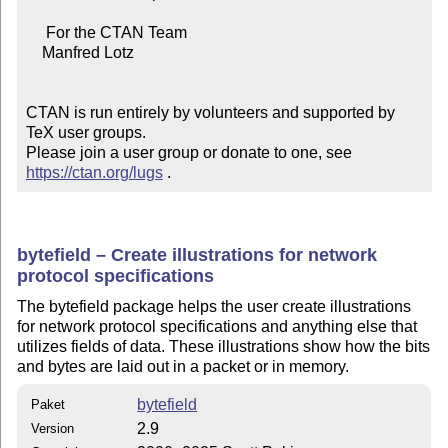
     For the CTAN Team

    Manfred Lotz

CTAN is run entirely by volunteers and supported by 
TeX user groups.

Please join a user group or donate to one, see 
https://ctan.org/lugs
 .
bytefield – Create illustrations for network
protocol specifications
The bytefield package helps the user create illustrations
for network protocol specifications and anything else that
utilizes fields of data. These illustrations show how the bits
and bytes are laid out in a packet or in memory.
bytefield
Paket
2.9
Version