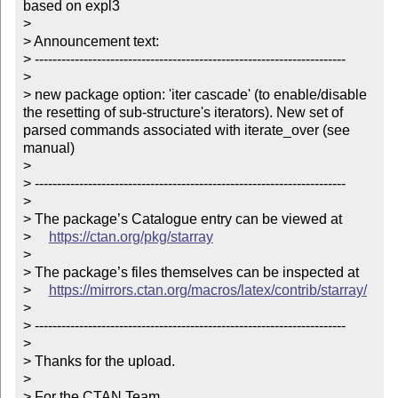
based on expl3

> 

> Announcement text:

> ----------------------------------------------------------------------

> 

> new package option: 'iter cascade' (to enable/disable 
the resetting of sub-structure's iterators). New set of 
parsed commands associated with iterate_over (see 
manual)

> 

> ----------------------------------------------------------------------

> 

> The package’s Catalogue entry can be viewed at

>     
https://ctan.org/pkg/starray
> 

> The package’s files themselves can be inspected at

>     
https://mirrors.ctan.org/macros/latex/contrib/starray/
> 

> ----------------------------------------------------------------------

> 

> Thanks for the upload.

> 

> For the CTAN Team
