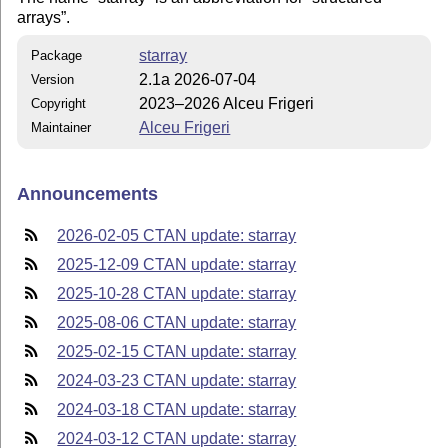
arrays
.
starray
Package
2.1a 2026-07-04
Version
2023–2026 Alceu Frigeri
Copyright
Alceu Frigeri
Maintainer
Announcements
2026-02-05 CTAN update: starray
2025-12-09 CTAN update: starray
2025-10-28 CTAN update: starray
2025-08-06 CTAN update: starray
2025-02-15 CTAN update: starray
2024-03-23 CTAN update: starray
2024-03-18 CTAN update: starray
2024-03-12 CTAN update: starray