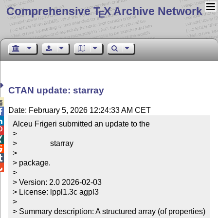
Comprehensive T
X Archive Network
E
CTAN update: starray

Date: February 5, 2026 12:24:33 AM CET


Alceu Frigeri submitted an update to the


> 


>                 starray


> 


> package.


> 

> Version: 2.0 2026-02-03

> License: lppl1.3c agpl3

> 

> Summary description: A structured array (of properties) 