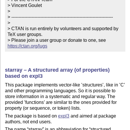
> Vincent Goulet

> 

> ----------------------------------------------------------------------

> 

> CTAN is run entirely by volunteers and supported by 
TeX user groups.

> Please join a user group or donate to one, see 
https://ctan.org/lugs
starray – A structured array (of properties)
based on expl3
This package implements vector-like ’structures’, like in ’C’
and other programming languages. So it is possible to
store information in a systematic and regular way. The
provided ’functions’ are similar to the ones provided for
property (or sequence, or token) lists.
The package is based on
expl3
and aimed at package
authors, not end users.
The name
starray
is an abbreviation for
structured