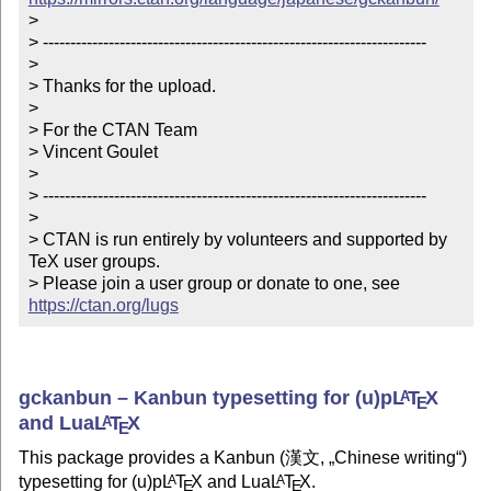
> 

> ----------------------------------------------------------------------

> 

> Thanks for the upload.

> 

> For the CTAN Team

> Vincent Goulet

> 

> ----------------------------------------------------------------------

> 

> CTAN is run entirely by volunteers and supported by 
TeX user groups.

> Please join a user group or donate to one, see 
https://ctan.org/lugs
gckanbun – Kanbun typesetting for (u)p
L
T
X
A
E
and Lua
L
T
X
A
E
This package provides a Kanbun (漢文,
Chinese writing
)
typesetting for (u)p
L
T
X
and Lua
L
T
X
.
A
A
E
E