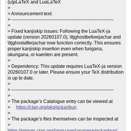
(u)pLaTeX and LuaLaTeX

> 

> Announcement text:

> ----------------------------------------------------------------------

> 

> Fixed kanjiskip issues: Following the LuaTeX-ja 
update (version 20260107.0), \ltjghostbeforejachar and 
\ltjghostafterjachar now function correctly. This ensures 
proper kanjiskip insertion even when furigana, 
okurigana, or kaeriten are present.

> 

> Dependency: This update requires LuaTeX-ja version 
20260107.0 or later. Please ensure your TeX distribution 
is up to date.

> 

> ----------------------------------------------------------------------

> 

> The package’s Catalogue entry can be viewed at

>     
https://ctan.org/pkg/gckanbun
> 

> The package’s files themselves can be inspected at

>     
https://mirrors.ctan.org/language/japanese/gckanbun/