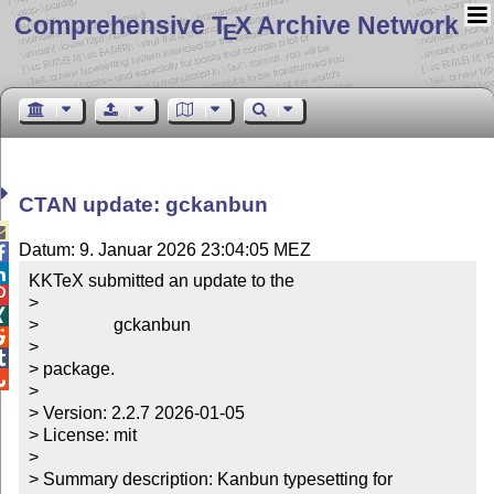
Comprehensive T
X Archive Network
E
CTAN update: gckanbun

Datum: 9. Januar 2026 23:04:05 MEZ


KKTeX submitted an update to the


> 


>                 gckanbun


> 


> package.


> 

> Version: 2.2.7 2026-01-05

> License: mit

> 

> Summary description: Kanbun typesetting for 