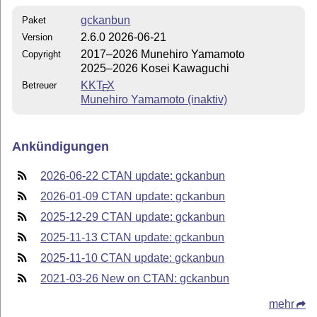
gckanbun
Paket
2.6.0 2026-06-21
Version
2017–2026 Munehiro Yamamoto
Copyright
2025–2026 Kosei Kawaguchi
KK
T
X
Betreuer
E
Munehiro Yamamoto (inaktiv)
Ankündigungen
2026-06-22 CTAN update: gckanbun
2026-01-09 CTAN update: gckanbun
2025-12-29 CTAN update: gckanbun
2025-11-13 CTAN update: gckanbun
2025-11-10 CTAN update: gckanbun
2021-03-26 New on CTAN: gckanbun
mehr