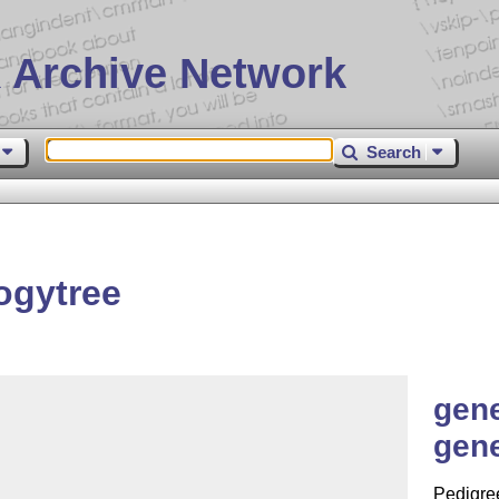
 Archive Network
Search
ogytree
gene
gene
Pedigree