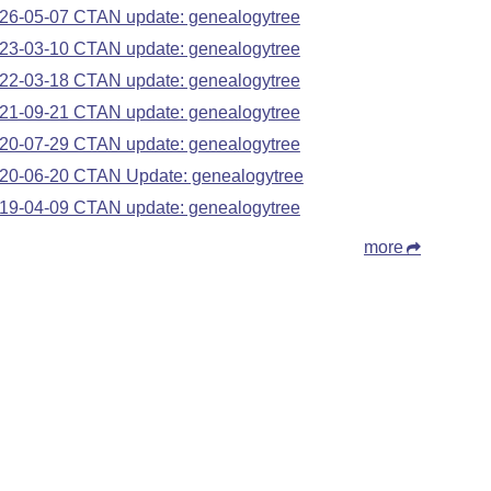
26-05-07 CTAN update: genealogytree
23-03-10 CTAN update: genealogytree
22-03-18 CTAN update: genealogytree
21-09-21 CTAN update: genealogytree
20-07-29 CTAN update: genealogytree
20-06-20 CTAN Update: genealogytree
19-04-09 CTAN update: genealogytree
more