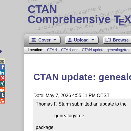
CTAN
Comprehensive T
X
E
Cover
Upload
Browse
Location:
CTAN
CTAN-ann - CTAN update: genealogytree



CTAN update: geneal




Date: May 7, 2026 4:55:11 PM CEST

Thomas F. Sturm submitted an update to the

                genealogytree

package.
