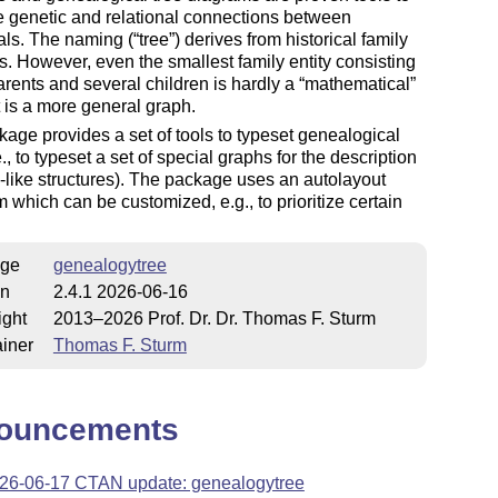
e genetic and relational connections between
als. The naming (
tree
) derives from historical family
. However, even the smallest family entity consisting
arents and several children is hardly a
mathematical
t is a more general graph.
age provides a set of tools to typeset genealogical
e., to typeset a set of special graphs for the description
y-like structures). The package uses an autolayout
m which can be customized, e.​g., to prioritize certain
ge
genealogytree
on
2.4.1 2026-06-16
ight
2013–2026 Prof. Dr. Dr. Thomas F. Sturm
iner
Thomas F. Sturm
ouncements
26-06-17 CTAN update: genealogytree