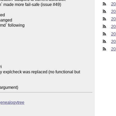
20
` made more fail-safe (issue #49)

20
ed

20
hanged

- `CHANGES.md` renamed to `CHANGELOG.md` following 
20
20
20
20
i

 by explcheck was replaced (no functional but 
/genealogytree