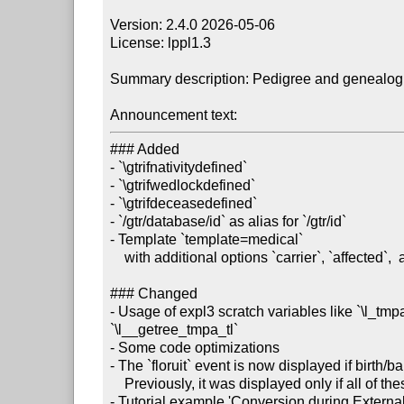
Version: 2.4.0 2026-05-06

License: lppl1.3

Summary description: Pedigree and genealogic
Announcement text:
### Added

- `\gtrifnativitydefined`

- `\gtrifwedlockdefined`

- `\gtrifdeceasedefined`

- `/gtr/database/id` as alias for `/gtr/id`

- Template `template=medical`

    with additional options `carrier`, `affected`,  and `deceased`

### Changed

- Usage of expl3 scratch variables like `\l_tmp
`\l__getree_tmpa_tl`

- Some code optimizations

- The `floruit` event is now displayed if birth/b
    Previously, it was displayed only if all of these were missing (issue #43).

- Tutorial example 'Conversion during Externali