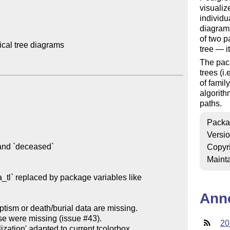
visualiz
individu
diagrams
of two p
al tree diagrams

tree — i
The pack
trees (i.
of famil
algorith
paths.
Packa
Versi
Copyr
Mainta
a_tl` replaced by package variables like 
Ann
aptism or death/burial data are missing.

20
zation' adapted to current tcolorbox
