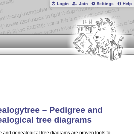
Login
Join
Settings
Help
alogytree – Pedigree and
alogical tree diagrams
 and genealogical tree diagrams are proven tools to