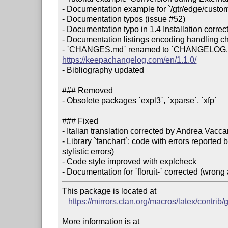
- Documentation example for `/gtr/edge/custom
- Documentation typos (issue #52)

- Documentation typo in 1.4 Installation correct
- Documentation listings encoding handling c
https://keepachangelog.com/en/1.1.0/
- Bibliography updated

### Removed

- Obsolete packages `expl3`, `xparse`, `xfp`

### Fixed

- Italian translation corrected by Andrea Vaccar
- Library `fanchart`: code with errors reported
stylistic errors)

- Code style improved with explcheck

This package is located at

https://mirrors.ctan.org/macros/latex/contrib
More information is at
