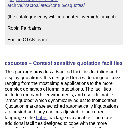
archive/macros/latex/contrib/csquotes/
(the catalogue entry will be updated overnight tonight)

Robin Fairbairns

For the CTAN team
csquotes –
Context
sensitive quotation facilities
This package provides advanced facilities for inline and
display quotations. It is designed for a wide range of tasks
ranging from the most simple applications to the more
complex demands of formal quotations. The facilities
include commands, environments, and user-definable
smart quotes
which dynamically adjust to their
context
.
Quotation marks are switched automatically if quotations
are nested and they can be adjusted to the current
language if the
babel
package is available. There are
additional facilities designed to cope with the more