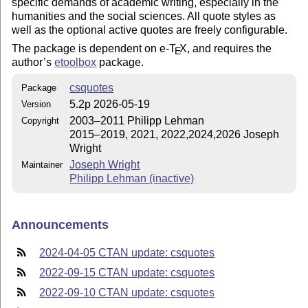
specific demands of academic writing, especially in the
humanities and the social sciences. All quote styles as
well as the optional active quotes are freely configurable.
The package is dependent on e-
T
X
, and requires the
E
author’s
etoolbox
package.
csquotes
Package
5.2p 2026-05-19
Version
2003–2011 Philipp Lehman
Copyright
2015–2019, 2021, 2022,2024,2026 Joseph
Wright
Joseph Wright
Maintainer
Philipp Lehman (inactive)
Announcements
2024-04-05 CTAN update: csquotes
2022-09-15 CTAN update: csquotes
2022-09-10 CTAN update: csquotes