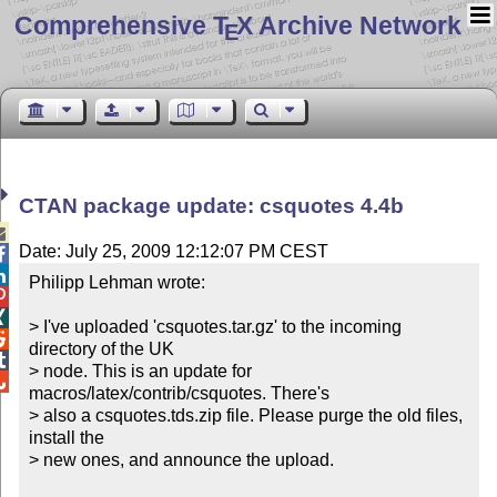
Comprehensive T
X Archive Network
E
CTAN package update: csquotes 4.4b

Date: July 25, 2009 12:12:07 PM CEST


Philipp Lehman wrote:



> I've uploaded 'csquotes.tar.gz' to the incoming 

directory of the UK 


> node. This is an update for 

macros/latex/contrib/csquotes. There's 

> also a csquotes.tds.zip file. Please purge the old files, 
install the 

> new ones, and announce the upload.
