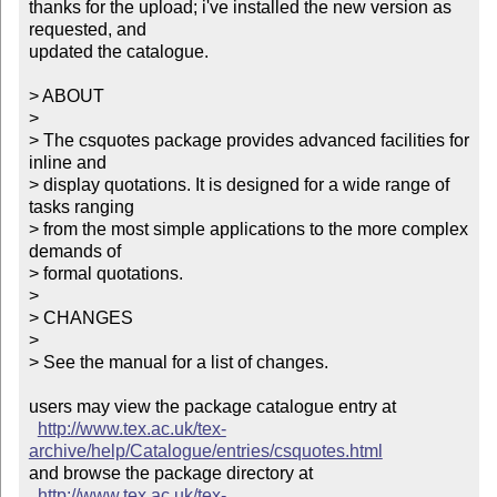
thanks for the upload; i've installed the new version as 
requested, and

updated the catalogue.

> ABOUT

> 

> The csquotes package provides advanced facilities for 
inline and 

> display quotations. It is designed for a wide range of 
tasks ranging 

> from the most simple applications to the more complex 
demands of 

> formal quotations.

> 

> CHANGES

> 

> See the manual for a list of changes.

users may view the package catalogue entry at

http://www.tex.ac.uk/tex-
archive/help/Catalogue/entries/csquotes.html
and browse the package directory at

http://www.tex.ac.uk/tex-