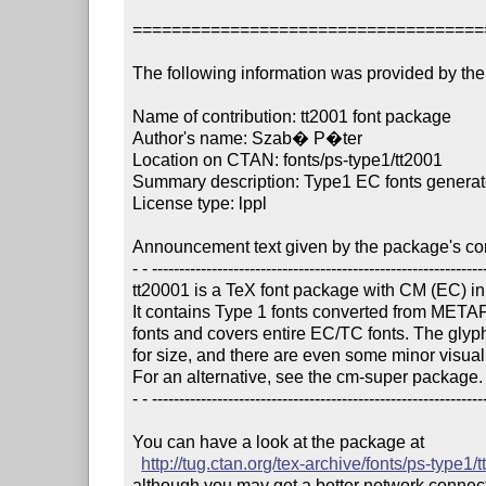
====================================
The following information was provided by the 
Name of contribution: tt2001 font package

Author's name: Szab� P�ter

Location on CTAN: fonts/ps-type1/tt2001

Summary description: Type1 EC fonts generat
License type: lppl

Announcement text given by the package's cont
- - --------------------------------------------------------------
tt20001 is a TeX font package with CM (EC) in
It contains Type 1 fonts converted from MET
fonts and covers entire EC/TC fonts. The glyph
for size, and there are even some minor visual d
For an alternative, see the cm-super package.

- - --------------------------------------------------------------
You can have a look at the package at

http://tug.ctan.org/tex-archive/fonts/ps-type1/
although you may get a better network connectio