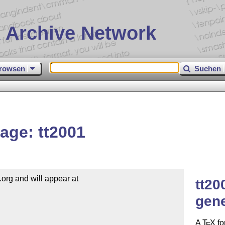
 Archive Network
rowsen
Suchen
age: tt2001
org and will appear at

tt20
gen
A
T
X
fo
E