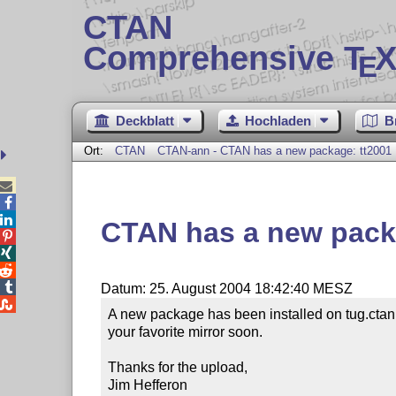
CTAN
Comprehensive T
X
E
Deckblatt
Hochladen
B
Ort:
CTAN
CTAN-ann - CTAN has a new package: tt2001



CTAN has a new pack




Datum: 25. August 2004 18:42:40 MESZ

A new package has been installed on tug.ctan.
your favorite mirror soon.

Thanks for the upload,

Jim Hefferon
