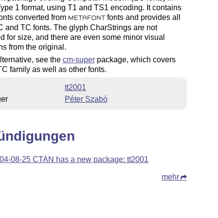
pe 1 format, using T1 and TS1 encoding. It contains
onts converted from
fonts and provides all
METAFONT
C and TC fonts. The glyph CharStrings are not
d for size, and there are even some minor visual
ns from the original.
lternative, see the
cm-super
package, which covers
C family as well as other fonts.
tt2001
uer
Péter Szabó
ündigungen
04-08-25 CTAN has a new package: tt2001
mehr