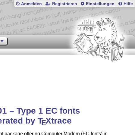
Anmelden
Registrieren
Einstellungen
Hilfe
01 – Type 1 EC fonts
erated by
T
X
trace
E
nt package offering Computer Modern (EC fonts) in