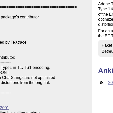
Adobe Ty
==================================

Type 1 f
of the E
package's contributor.

optimize
distortio
For an a
the EC/T
ed by TeXtrace

Paket
Betre
ributor:

--------

 Type1 in T1, TS1 encoding.

Ank
AFONT

 CharStrings are not optimized

istortions from the original.

20
--------

tt2001
n by visiting a mirror 
