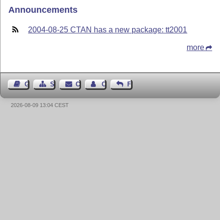
Announcements
2004-08-25 CTAN has a new package: tt2001
more
Guest Book
Sitemap
Contact
Contact Author
Feedback
2026-08-09 13:04 CEST