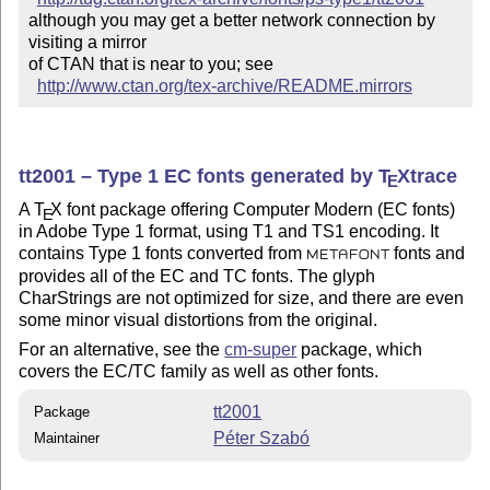
although you may get a better network connection by 
visiting a mirror 

of CTAN that is near to you; see 

http://www.ctan.org/tex-archive/README.mirrors
tt2001 – Type 1 EC fonts generated by
T
X
trace
E
A
T
X
font package offering Computer Modern (EC fonts)
E
in Adobe Type 1 format, using T1 and TS1 encoding. It
contains Type 1 fonts converted from
fonts and
METAFONT
provides all of the EC and TC fonts. The glyph
CharStrings are not optimized for size, and there are even
some minor visual distortions from the original.
For an alternative, see the
cm-super
package, which
covers the EC/TC family as well as other fonts.
tt2001
Package
Péter Szabó
Maintainer