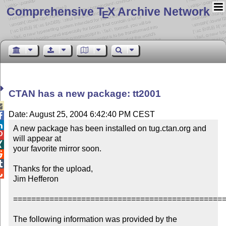
Comprehensive T
X Archive Network
E
CTAN has a new package: tt2001

Date: August 25, 2004 6:42:40 PM CEST


A new package has been installed on tug.ctan.org and 

will appear at


your favorite mirror soon.



Thanks for the upload,


Jim Hefferon

===============================================
The following information was provided by the 