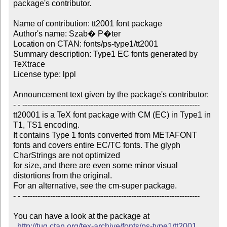
package's contributor.

Name of contribution: tt2001 font package

Author's name: Szab� P�ter

Location on CTAN: fonts/ps-type1/tt2001

Summary description: Type1 EC fonts generated by 
TeXtrace

License type: lppl

Announcement text given by the package's contributor:

- - ----------------------------------------------------------------------

tt20001 is a TeX font package with CM (EC) in Type1 in 
T1, TS1 encoding.

It contains Type 1 fonts converted from METAFONT

fonts and covers entire EC/TC fonts. The glyph 
CharStrings are not optimized

for size, and there are even some minor visual 
distortions from the original.

For an alternative, see the cm-super package.

- - ----------------------------------------------------------------------

You can have a look at the package at

http://tug.ctan.org/tex-archive/fonts/ps-type1/tt2001