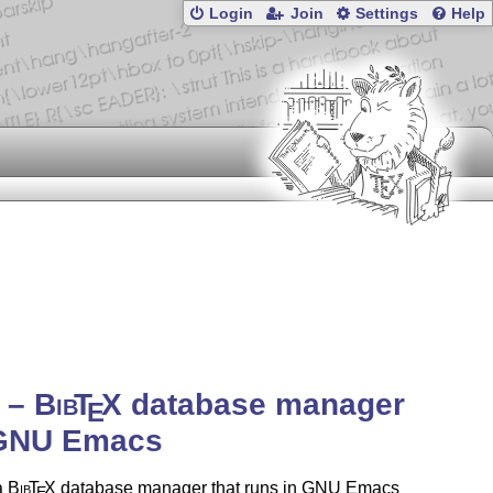
Login
Join
Settings
Help
b –
Bib
T
X
database manager
E
 GNU Emacs
a
Bib
T
X
database manager that runs in GNU Emacs
E