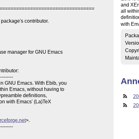
and XEma
==================================

all with
definiti
package's contributor.

with Em
Packa
Versi
Copyr
base manager for GNU Emacs

Mainta
ributor:

--------

Ann
in GNU Emacs. With Ebib, you 

in Emacs, without having to 

@preamble definitions, 

20
ion with Emacs' (La)TeX 

20
urceforge.net
>.

--------
