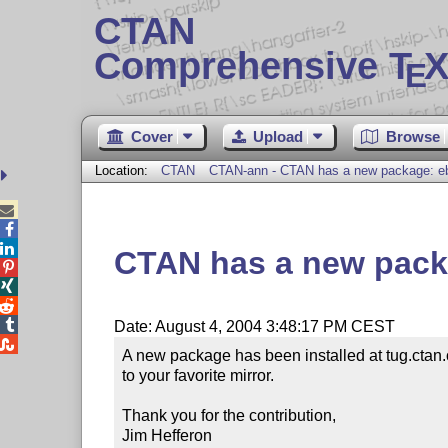
CTAN
Comprehensive T
X
E
Cover
Upload
Browse
Location:
CTAN
CTAN-ann - CTAN has a new package: e



CTAN has a new pack




Date: August 4, 2004 3:48:17 PM CEST

A new package has been installed at tug.ctan.
to your favorite mirror.

Thank you for the contribution,

Jim Hefferon
