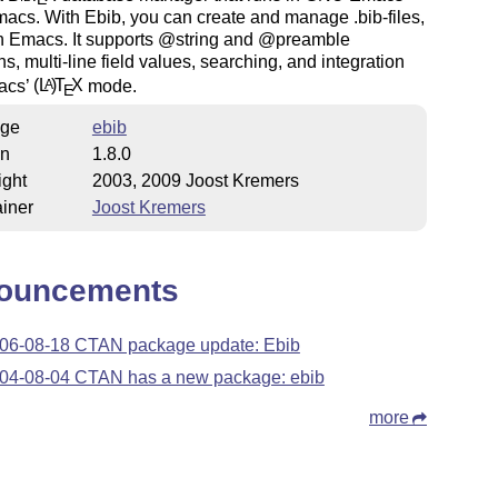
cs. With Ebib, you can create and manage .bib-files,
in Emacs. It supports @string and @preamble
ons, multi-line field values, searching, and integration
acs’
(L
)
T
X
mode.
A
E
ge
ebib
on
1.8.0
ight
2003, 2009 Joost Kremers
iner
Joost Kremers
ouncements
06-08-18 CTAN package update: Ebib
04-08-04 CTAN has a new package: ebib
more