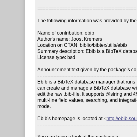
====================================
The following information was provided by the 
Name of contribution: ebib

Author's name: Joost Kremers

Location on CTAN: biblio/bibtex/utils/ebib

Summary description: Ebib is a BibTeX data
License type: bsd

Announcement text given by the package's cont
- - --------------------------------------------------------------
Ebib is a BibTeX database manager that runs 
can create and manage a BibTeX database with
edit the raw .bib-file. It supports @string and 
multi-line field values, searching, and integrat
mode.

Ebib's homepage is located at <
http://ebib.so
- - --------------------------------------------------------------
You can have a look at the package at
