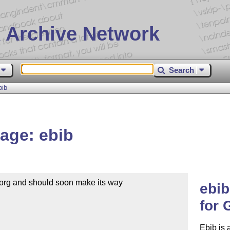
 Archive Network
Search
bib
age: ebib
org and should soon make its way 

ebi
for
Ebib is 