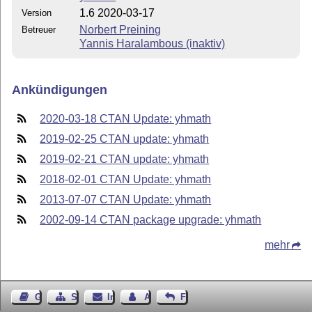
1.6 2020-03-17
Version
Norbert Preining
Betreuer
Yannis Haralambous (inaktiv)
Ankündigungen
2020-03-18 CTAN Update: yhmath
2019-02-25 CTAN update: yhmath
2019-02-21 CTAN update: yhmath
2018-02-01 CTAN Update: yhmath
2013-07-07 CTAN Update: yhmath
2002-09-14 CTAN package upgrade: yhmath
mehr
Gästebuch
Seiten-Struktur
Impressum
Autor kontaktieren
Feedback