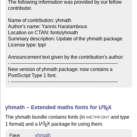
The following information was provided by our fellow 
contributor.

Name of contribution: yhmath

Author's name: Yannis Haralambous

Location on CTAN: fonts/yhmath

Summary description: Update of the yhmath package

License type: lppl

Announcement text given by the contribution's author:

- ----------------------------------------------------------------------

New version of yhmath package: now contains a 

PostScript Type 1 font.

- ----------------------------------------------------------------------
yhmath – Extended maths fonts for
L
T
X
A
E
The yhmath bundle contains fonts (in
and type
METAFONT
1 format) and a
L
T
X
package for using them.
A
E
yhmath
Paket