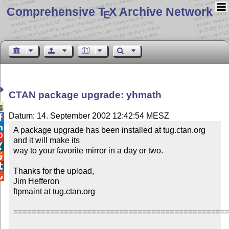
Comprehensive T
X Archive Network
E
CTAN package upgrade: yhmath

Datum: 14. September 2002 12:42:54 MESZ


A package upgrade has been installed at tug.ctan.org 

and it will make its


way to your favorite mirror in a day or two.



Thanks for the upload,


Jim Hefferon

ftpmaint at tug.ctan.org

===============================================