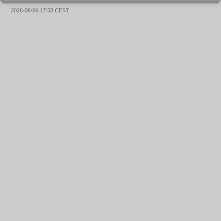
2026-08-06 17:58 CEST