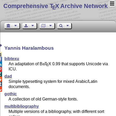
Comprehensive T
X Archive Network
E
Yannis Haralambous

bibtexu

An adaptation of
Bib
T
X
0.99 that supports Unicode via

E
ICU.


dad

Simple typesetting system for mixed Arabic/Latin

documents.

gothic
A collection of old German-style fonts.
multibibliography
Multiple versions of a bibliography, with different sort