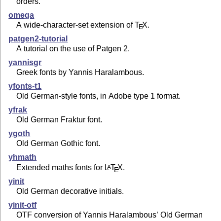
orders.
omega
A wide-character-set extension of
T
X
.
E
patgen2-tutorial
A tutorial on the use of Patgen 2.
yannisgr
Greek fonts by Yannis Haralambous.
yfonts-t1
Old German-style fonts, in Adobe type 1 format.
yfrak
Old German Fraktur font.
ygoth
Old German Gothic font.
yhmath
Extended maths fonts for
L
T
X
.
A
E
yinit
Old German decorative initials.
yinit-otf
OTF conversion of Yannis Haralambous’ Old German