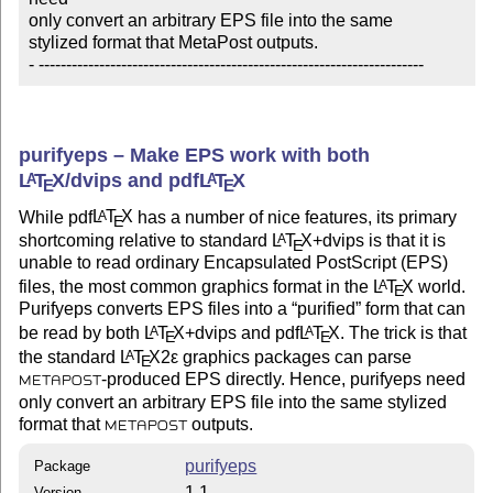
only convert an arbitrary EPS file into the same

stylized format that MetaPost outputs.

- ----------------------------------------------------------------------
purifyeps – Make EPS work with both
L
T
X
/dvips and pdf
L
T
X
A
A
E
E
While pdf
L
T
X
has a number of nice features, its primary
A
E
shortcoming relative to standard
L
T
X
+dvips is that it is
A
E
unable to read ordinary Encapsulated PostScript (EPS)
files, the most common graphics format in the
L
T
X
world.
A
E
Purifyeps converts EPS files into a
purified
form that can
be read by both
L
T
X
+dvips and pdf
L
T
X
. The trick is that
A
A
E
E
the standard
L
T
X2ε
graphics packages can parse
A
E
-produced EPS directly. Hence, purifyeps need
METAPOST
only convert an arbitrary EPS file into the same stylized
format that
outputs.
METAPOST
purifyeps
Package
1.1
Version