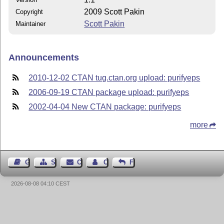
2009 Scott Pakin
Copyright
Scott Pakin
Maintainer
Announcements
2010-12-02 CTAN tug.ctan.org upload: purifyeps
2006-09-19 CTAN package upload: purifyeps
2002-04-04 New CTAN package: purifyeps
more
Guest Book
Sitemap
Contact
Contact Author
Feedback
2026-08-08 04:10 CEST