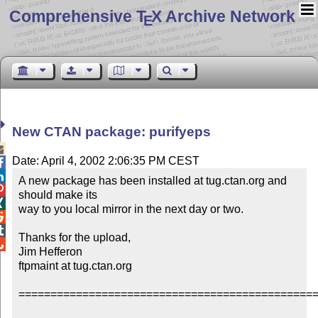
Comprehensive T
X Archive Network
E
New CTAN package: purifyeps

Date: April 4, 2002 2:06:35 PM CEST


A new package has been installed at tug.ctan.org and 

should make its


way to you local mirror in the next day or two.



Thanks for the upload,


Jim Hefferon

ftpmaint at tug.ctan.org

===============================================