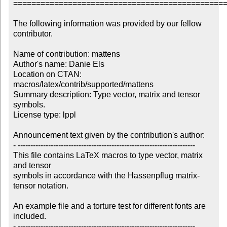
===============================================
The following information was provided by our fellow 
contributor.

Name of contribution: mattens

Author's name: Danie Els 

Location on CTAN: 
macros/latex/contrib/supported/mattens

Summary description: Type vector, matrix and tensor 
symbols.

License type: lppl

Announcement text given by the contribution's author:

- ----------------------------------------------------------------------

This file contains LaTeX macros to type vector, matrix 
and tensor 

symbols in accordance with the Hassenpflug matrix-
tensor notation.

An example file and a torture test for different fonts are 
included.

- ----------------------------------------------------------------------