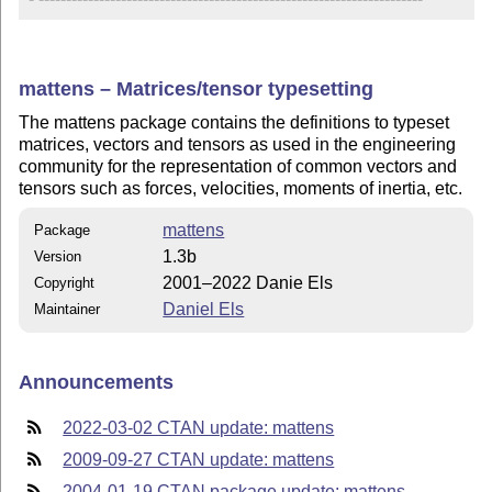
mattens – Matrices/tensor typesetting
The mattens package contains the definitions to typeset
matrices, vectors and tensors as used in the engineering
community for the representation of common vectors and
tensors such as forces, velocities, moments of inertia, etc.
mattens
Package
1.3b
Version
2001–2022 Danie Els
Copyright
Daniel Els
Maintainer
Announcements
2022-03-02 CTAN update: mattens
2009-09-27 CTAN update: mattens
2004-01-19 CTAN package update: mattens