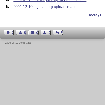
2001-12-10 tug.ctan.org upload: mattens
more
Guest Book
Sitemap
Contact
Contact Author
Feedback
2026-08-10 09:56 CEST