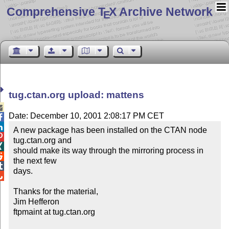
Comprehensive T
X Archive Network
E
tug.ctan.org upload: mattens

Date: December 10, 2001 2:08:17 PM CET


A new package has been installed on the CTAN node 

tug.ctan.org and


should make its way through the mirroring process in 

the next few


days.


Thanks for the material,

Jim Hefferon

ftpmaint at tug.ctan.org
