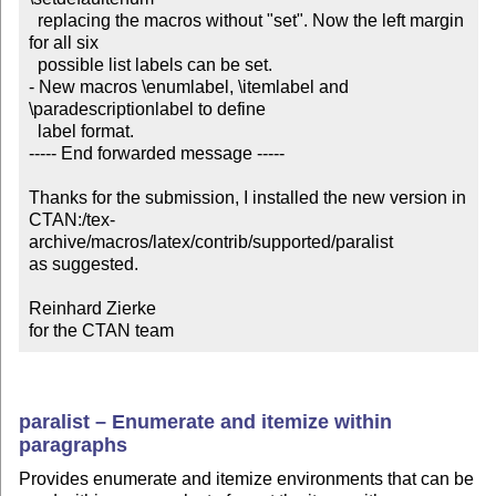
  replacing the macros without "set". Now the left margin 
for all six

  possible list labels can be set.

- New macros \enumlabel, \itemlabel and 
\paradescriptionlabel to define

  label format.

----- End forwarded message -----

Thanks for the submission, I installed the new version in

CTAN:/tex-
archive/macros/latex/contrib/supported/paralist

as suggested.

Reinhard Zierke

for the CTAN team
paralist – Enumerate and itemize within
paragraphs
Provides enumerate and itemize environments that can be