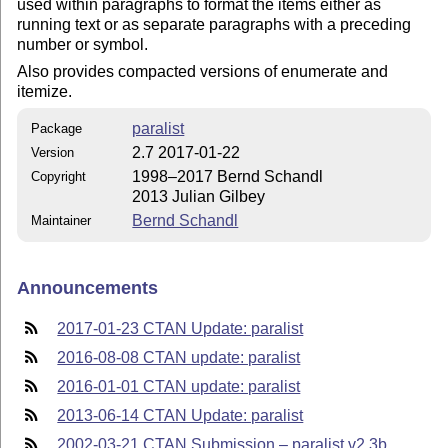
used within paragraphs to format the items either as
running text or as separate paragraphs with a preceding
number or symbol.
Also provides compacted versions of enumerate and
itemize.
paralist
Package
2.7 2017-01-22
Version
1998–2017 Bernd Schandl
Copyright
2013 Julian Gilbey
Bernd Schandl
Maintainer
Announcements
2017-01-23 CTAN Update: paralist
2016-08-08 CTAN update: paralist
2016-01-01 CTAN update: paralist
2013-06-14 CTAN Update: paralist
2002-03-21 CTAN Submission – paralist v2.3b