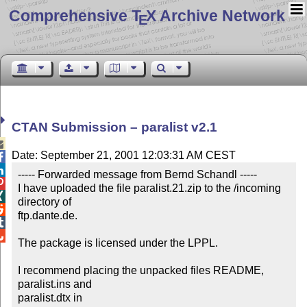
Comprehensive T
X Archive Network
E
CTAN Submission – paralist v2.1

Date: September 21, 2001 12:03:31 AM CEST


----- Forwarded message from Bernd Schandl -----


I have uploaded the file paralist.21.zip to the /incoming 

directory of


ftp.dante.de.



The package is licensed under the LPPL.

I recommend placing the unpacked files README, 
paralist.ins and

paralist.dtx in
