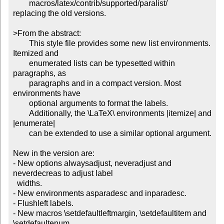
	macros/latex/contrib/supported/paralist/

replacing the old versions.

>From the abstract:

	This style file provides some new list environments. 
Itemized and

	enumerated lists can be typesetted within 
paragraphs, as

	paragraphs and in a compact version. Most 
environments have

	optional arguments to format the labels.

	Additionally, the \LaTeX\ environments |itemize| and 
|enumerate|

	can be extended to use a similar optional argument.

New in the version are:

- New options alwaysadjust, neveradjust and 
neverdecreas to adjust label

  widths.

- New environments asparadesc and inparadesc.

- Flushleft labels.

- New macros \setdefaultleftmargin, \setdefaultitem and 
\setdefaultenum
