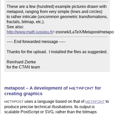
These are a few (hundred) example pictures drawn with

metapost, ranging from very simple (lines and circles)

to rather intricate (uncommon geometric transformations, 

fractals, bitmap, etc.).

http://www.math.jussieu.fr/
~zoonek/LaTeX/Metapost/metapos
----- End forwarded message -----

Thanks for the upload.  I installed the files as suggested.

Reinhard Zierke

for the CTAN team
metapost – A development of
for
METAFONT
creating graphics
uses a language based on that of
to
METAPOST
METAFONT
produce precise technical illustrations. Its output is
scalable PostScript or SVG, rather than the bitmaps