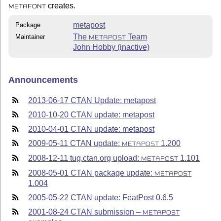
creates.
METAFONT
metapost
Package
The
Team
Maintainer
METAPOST
John Hobby (inactive)
Announcements
2013-06-17 CTAN Update: metapost
2010-10-20 CTAN update: metapost
2010-04-01 CTAN update: metapost
2009-05-11 CTAN update:
1.200
METAPOST
2008-12-11 tug.ctan.org upload:
1.101
METAPOST
2008-05-01 CTAN package update:
METAPOST
1.004
2005-05-22 CTAN update: FeatPost 0.6.5
2001-08-24 CTAN submission –
METAPOST