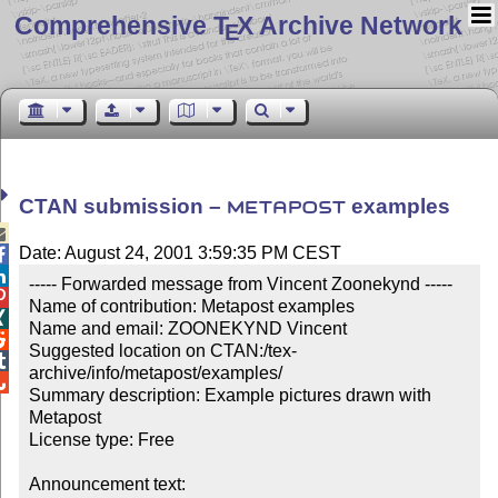
Comprehensive T
X Archive Network
E
CTAN submission –
examples
METAPOST

Date: August 24, 2001 3:59:35 PM CEST


----- Forwarded message from Vincent Zoonekynd -----


Name of contribution: Metapost examples


Name and email: ZOONEKYND Vincent


Suggested location on CTAN:/tex-

archive/info/metapost/examples/


Summary description: Example pictures drawn with 
Metapost

License type: Free

Announcement text: