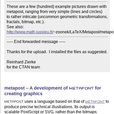
These are a few (hundred) example pictures drawn with

metapost, ranging from very simple (lines and circles)

to rather intricate (uncommon geometric transformations, 

fractals, bitmap, etc.).

http://www.math.jussieu.fr/
~zoonek/LaTeX/Metapost/metapos
----- End forwarded message -----

Thanks for the upload.  I installed the files as suggested.

Reinhard Zierke

for the CTAN team
metapost – A development of
for
METAFONT
creating graphics
uses a language based on that of
to
METAPOST
METAFONT
produce precise technical illustrations. Its output is
scalable PostScript or SVG, rather than the bitmaps