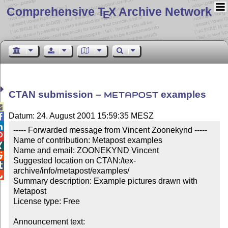
Comprehensive T
X Archive Network
E
CTAN submission –
examples
METAPOST

Datum: 24. August 2001 15:59:35 MESZ


----- Forwarded message from Vincent Zoonekynd -----


Name of contribution: Metapost examples


Name and email: ZOONEKYND Vincent


Suggested location on CTAN:/tex-

archive/info/metapost/examples/


Summary description: Example pictures drawn with 
Metapost

License type: Free

Announcement text: