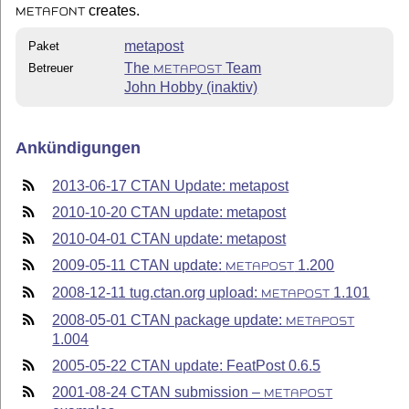
creates.
METAFONT
metapost
Paket
The
Team
Betreuer
METAPOST
John Hobby (inaktiv)
Ankündigungen
2013-06-17 CTAN Update: metapost
2010-10-20 CTAN update: metapost
2010-04-01 CTAN update: metapost
2009-05-11 CTAN update:
1.200
METAPOST
2008-12-11 tug.ctan.org upload:
1.101
METAPOST
2008-05-01 CTAN package update:
METAPOST
1.004
2005-05-22 CTAN update: FeatPost 0.6.5
2001-08-24 CTAN submission –
METAPOST