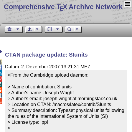
Comprehensive T
X Archive Network
E
CTAN package update: SIunits

Datum: 2. Dezember 2007 13:21:31 MEZ


>From the Cambridge upload daemon:



> Name of contribution: SIunits


> Author's name: Joseph Wright


> Author's email: joseph.wright at morningstar2.co.uk


> Location on CTAN: /macros/latex/contrib/SIunits

> Summary description: Typeset physical units following 
the rules of the International System of Units (SI)

> License type: lppl

> 
