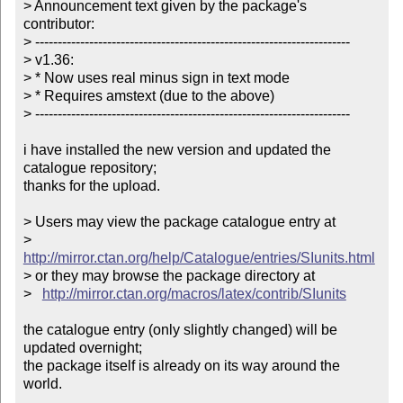
> Announcement text given by the package's 
contributor:

> ----------------------------------------------------------------------

> v1.36:

> * Now uses real minus sign in text mode

> * Requires amstext (due to the above)

> ----------------------------------------------------------------------

i have installed the new version and updated the 
catalogue repository;

thanks for the upload.

> Users may view the package catalogue entry at

>   
http://mirror.ctan.org/help/Catalogue/entries/SIunits.html
> or they may browse the package directory at

>   
http://mirror.ctan.org/macros/latex/contrib/SIunits
the catalogue entry (only slightly changed) will be 
updated overnight;

the package itself is already on its way around the 
world.
