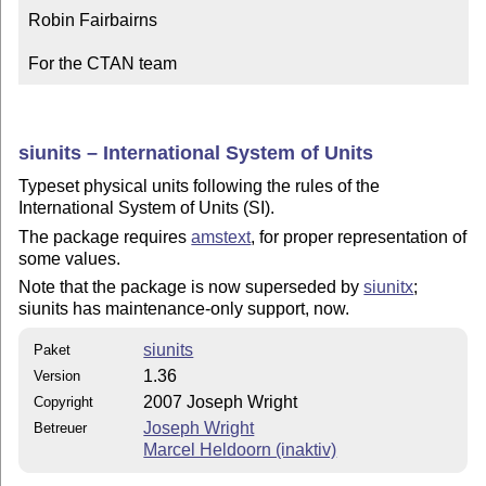
Robin Fairbairns

For the CTAN team
siunits – International System of Units
Typeset physical units following the rules of the
International System of Units (SI).
The package requires
amstext
, for proper representation of
some values.
Note that the package is now superseded by
siunitx
;
siunits has maintenance-only support, now.
siunits
Paket
1.36
Version
2007 Joseph Wright
Copyright
Joseph Wright
Betreuer
Marcel Heldoorn (inaktiv)