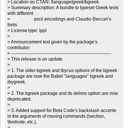
> Location on CTAN: /language/greek/bgreek

> Summary description: A bundle to typeset Greek texts 
with different

>		       ascii encodings and Claudio Beccari's 
fonts 

> License type: lppl

> 

> Announcement text given by the package's 
contributor:

> ----------------------------------------------------------------------

> This release is an update.

> 

> 1. The older bgreek and ibycus options of the bgreek 
package are now the Babel "languages" bgreek and 
ibygreek.

> 

> 2. The bgreek package and its delims option are now 
deprecated.

> 

> 3. Added support for Beta Code's backslash accents 
in the arguments of moving commands (\section, 
\footnote, etc.).

> 
