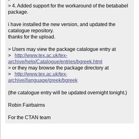
> 4. Added support for the workaround of the betababel 
package.

i have installed the new version, and updated the 
catalogue repository.

thanks for the upload.

> Users may view the package catalogue entry at

>   
http://www.tex.ac.uk/tex-
archive/help/Catalogue/entries/bgreek.html
> or they may browse the package directory at

>   
http://www.tex.ac.uk/tex-
archive//language/greek/bgreek
(the catalogue entry will be updated overnight tonight.)

Robin Fairbairns

For the CTAN team