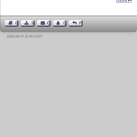
more
Guest Book
Sitemap
Contact
Contact Author
Feedback
2026-08-07 11:40 CEST