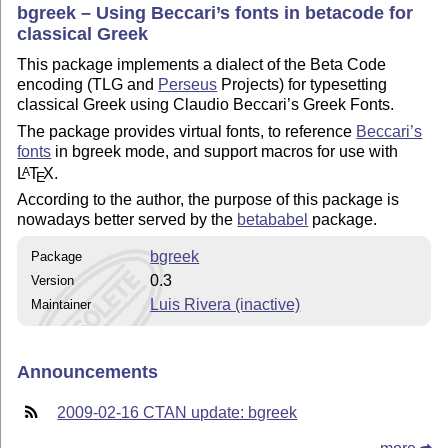
bgreek – Using Beccari’s fonts in betacode for
classical Greek
This package implements a dialect of the Beta Code
encoding (TLG and
Perseus
Projects) for typesetting
classical Greek using Claudio Beccari’s Greek Fonts.
The package provides virtual fonts, to reference
Beccari’s
fonts
in bgreek mode, and support macros for use with
L
T
X
.
A
E
According to the author, the purpose of this package is
nowadays better served by the
betababel
package.
bgreek
Package
0.3
Version
Luis Rivera (inactive)
Maintainer
Announcements
2009-02-16 CTAN update: bgreek