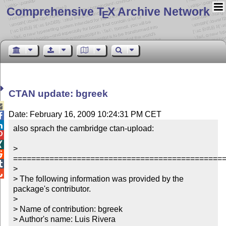
Comprehensive T
X Archive Network
E
CTAN update: bgreek

Date: February 16, 2009 10:24:31 PM CET


also sprach the cambridge ctan-upload:



> 

===============================================

> 


> The following information was provided by the 
package's contributor.

> 

> Name of contribution: bgreek

> Author's name: Luis Rivera
