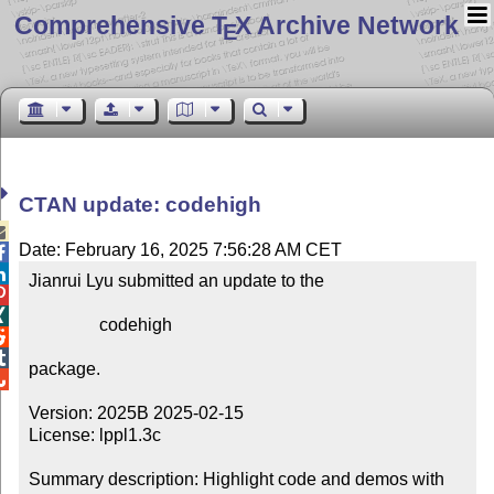
Comprehensive T
X Archive Network
E
CTAN update: codehigh

Date: February 16, 2025 7:56:28 AM CET


Jianrui Lyu submitted an update to the



                codehigh



package.


Version: 2025B 2025-02-15

License: lppl1.3c

Summary description: Highlight code and demos with 