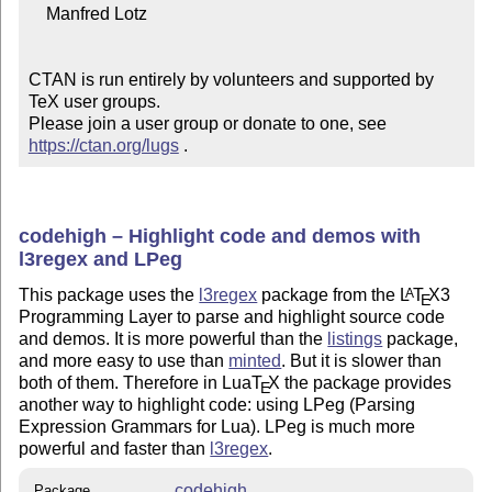
    Manfred Lotz

CTAN is run entirely by volunteers and supported by 
TeX user groups.

Please join a user group or donate to one, see 
https://ctan.org/lugs
 .
codehigh – Highlight code and demos with
l3regex and LPeg
This package uses the
l3regex
package from the
L
T
X
3
A
E
Programming Layer to parse and highlight source code
and demos. It is more powerful than the
listings
package,
and more easy to use than
minted
. But it is slower than
both of them. Therefore in Lua
T
X
the package provides
E
another way to highlight code: using LPeg (Parsing
Expression Grammars for Lua). LPeg is much more
powerful and faster than
l3regex
.
codehigh
Package