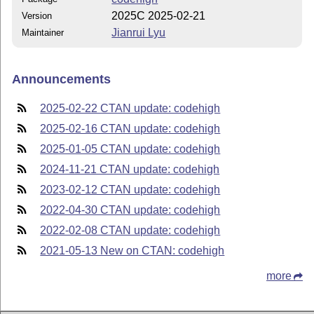
2025C 2025-02-21
Version
Jianrui Lyu
Maintainer
Announcements
2025-02-22 CTAN update: codehigh
2025-02-16 CTAN update: codehigh
2025-01-05 CTAN update: codehigh
2024-11-21 CTAN update: codehigh
2023-02-12 CTAN update: codehigh
2022-04-30 CTAN update: codehigh
2022-02-08 CTAN update: codehigh
2021-05-13 New on CTAN: codehigh
more