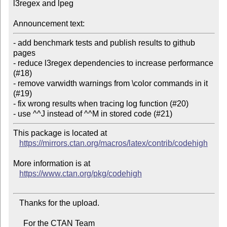
l3regex and lpeg

Announcement text:
- add benchmark tests and publish results to github 
pages

- reduce l3regex dependencies to increase performance 
(#18)

- remove varwidth warnings from \color commands in it 
(#19)

- fix wrong results when tracing log function (#20)

This package is located at

https://mirrors.ctan.org/macros/latex/contrib/codehigh
More information is at

https://www.ctan.org/pkg/codehigh
   Thanks for the upload.

     For the CTAN Team
