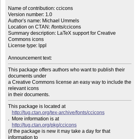
Name of contribution: ccicons

Version number: 1.0

Author's name: Michael Ummels

Location on CTAN: /fonts/ccicons

Summary description: LaTeX support for Creative 
Commons icons

License type: lppl

Announcement text: 
This package offers authors who want to publish their 
documents under

a Creative Commons license an easy way to include the 
relevant icons

in their documents.
This package is located at 

http://tug.ctan.org/tex-archive/fonts/ccicons
.  More information is at

http://tug.ctan.org/pkg/ccicons
(if the package is new it may take a day for that 
information to 
