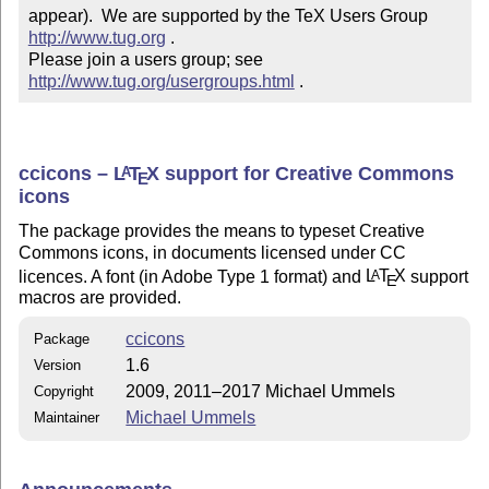
appear).  We are supported by the TeX Users Group 
http://www.tug.org
 .  

Please join a users group; see 
http://www.tug.org/usergroups.html
 .
ccicons –
L
T
X
support for Creative Commons
A
E
icons
The package provides the means to typeset Creative
Commons icons, in documents licensed under CC
licences. A font (in Adobe Type 1 format) and
L
T
X
support
A
E
macros are provided.
ccicons
Package
1.6
Version
2009, 2011–2017 Michael Ummels
Copyright
Michael Ummels
Maintainer