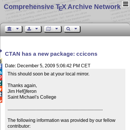
Comprehensive T
X Archive Network
E
CTAN has a new package: ccicons

Date: December 5, 2009 5:06:42 PM CET


This should soon be at your local mirror.



Thanks again,


Jim Hef{}feron


Saint Michael's College


..................................................................................

The following information was provided by our fellow 
contributor:
