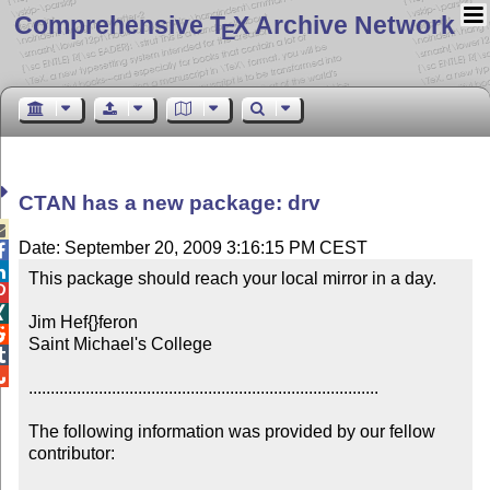
Comprehensive T
X Archive Network
E
CTAN has a new package: drv

Date: September 20, 2009 3:16:15 PM CEST


This package should reach your local mirror in a day.



Jim Hef{}feron


Saint Michael's College



................................................................................

The following information was provided by our fellow 
contributor:
