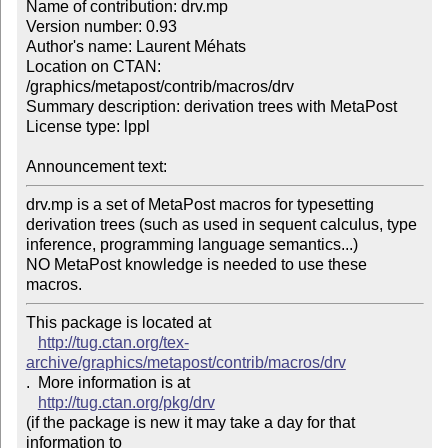
Name of contribution: drv.mp

Version number: 0.93

Author's name: Laurent Méhats

Location on CTAN: 
/graphics/metapost/contrib/macros/drv

Summary description: derivation trees with MetaPost

License type: lppl

Announcement text: 
drv.mp is a set of MetaPost macros for typesetting

derivation trees (such as used in sequent calculus, type

inference, programming language semantics...)

NO MetaPost knowledge is needed to use these 
macros.
This package is located at 

http://tug.ctan.org/tex-
archive/graphics/metapost/contrib/macros/drv
.  More information is at

http://tug.ctan.org/pkg/drv
(if the package is new it may take a day for that 
information to 
