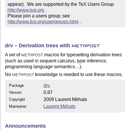
appear).  We are supported by the TeX Users Group 
http://www.tug.org
 .  

Please join a users group; see 
http://www.tug.org/usergroups.html
 .
drv – Derivation trees with
METAPOST
A set of
macros for typesetting derivation trees
METAPOST
(such as used in sequent calculus, type inference,
programming language semantics…).
No
knowledge is needed to use these macros.
METAPOST
drv
Package
0.97
Version
2009 Laurent Méhats
Copyright
Laurent Méhats
Maintainer
Announcements