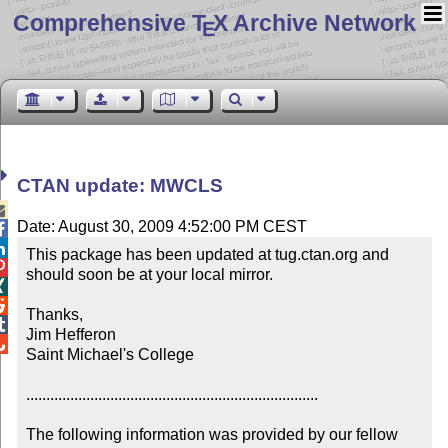
Comprehensive T
X Archive Network
E
CTAN update: MWCLS

Date: August 30, 2009 4:52:00 PM CEST


This package has been updated at tug.ctan.org and 

should soon be at your local mirror.



Thanks,


Jim Hefferon


Saint Michael's College

.........................................................................

The following information was provided by our fellow 