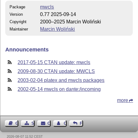
mwcls
Package
0.77 2025-09-14
Version
2000–2025 Marcin Woliński
Copyright
Marcin Woliński
Maintainer
Announcements
2017-05-15 CTAN update: mwcls
2009-08-30 CTAN update: MWCLS
2003-02-04 platex and mwcls packages
2002-05-14 mwcls on dante:/incoming
more
Guest Book
Sitemap
Contact
Contact Author
Feedback
2026-08-07 11:52 CEST