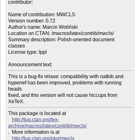
contributor:

Name of contribution: MWCLS

Version number: 0.72

Author's name: Marcin Woliński

Location on CTAN: /macros/latex/contrib/mwcls/

Summary description: Polish-oriented document 
classes

License type: lppl

Announcement text: 
This is a bug-fix relase: compatibility with natbib and

hyperref has been improved, problems with running 
heads

fixed, and this version will not cause hiccups from 
XeTeX.
This package is located at 

http://tug.ctan.org/tex-
archive/macros/latex/contrib/mwcls/
.  More information is at

http://tug.ctan.org/pkg/mwcls