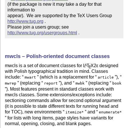
(if the package is new it may take a day for that 
information to 

appear).  We are supported by the TeX Users Group 
http://www.tug.org
 .  

Please join a users group; see 
http://www.tug.org/usergroups.html
 .
mwcls – Polish-oriented document classes
mwcls is a set of document classes for
L
T
X2ε
designed
A
E
with Polish typographical tradition in mind. Classes
include:
(which is a replacement for
),
mwart
article
(replacing
), and
(replacing
mwrep
report
mwbk
book
). Most features present in standard classes work with
mwcls classes. Some extensions/exceptions include:
sectioning commands allow for second optional argument
(it is possible to state different texts for running head and
for TOC), new environments
and
itemize*
enumerate*
for lists with long items, page styles have variants for
normal, opening, closing, and blank pages.