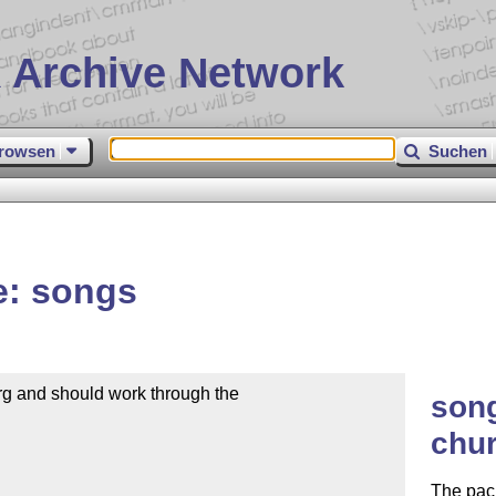
 Archive Network
rowsen
Suchen
e: songs
g and should work through the

song
chur
The pac