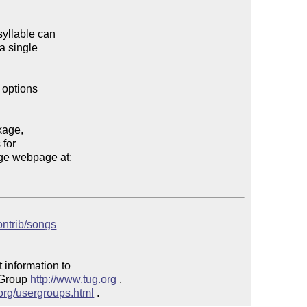
yllable can 

 single 

options 

age, 

for 

e webpage at:

contrib/songs
 information to 

 Group 
http://www.tug.org
 .  

.org/usergroups.html
 .