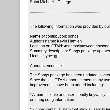
Saint Michael's College

........................................................................

The following information was provided by our f
Name of contribution: songs

Author's name: Kevin Hamlen

Location on CTAN: /macros/latex/contrib/songs
Summary description: Songs package updated t
License type: gpl

Announcement text: 
The Songs package has been updated to versio
Since the last CTAN announcement many usefu
improvements have been added including:

* A more flexible and user-friendly keyval syntax
entering song information

* A chord-replay system that allows users to ty