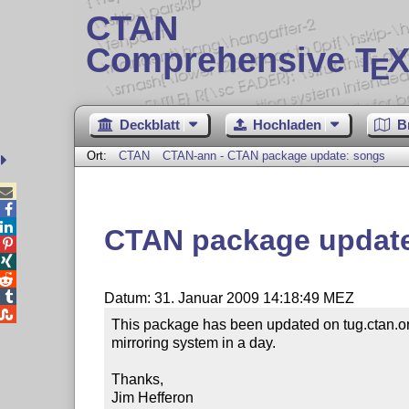
CTAN
Comprehensive T
X
E
Deckblatt
Hochladen
B
Ort:
CTAN
CTAN-ann - CTAN package update: songs



CTAN package updat




Datum: 31. Januar 2009 14:18:49 MEZ

This package has been updated on tug.ctan.or
mirroring system in a day.

Thanks,

Jim Hefferon
