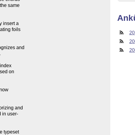
the same 

Ank
insert a 

ing foils 

20
20
gnizes and 

20


index 

sed on 

now 

izing and 

in user-

 typeset 
