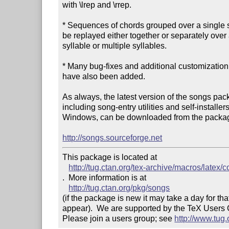
with \lrep and \rrep.

* Sequences of chords grouped over a single s
be replayed either together or separately over a
syllable or multiple syllables.

* Many bug-fixes and additional customization 
have also been added.

As always, the latest version of the songs pack
including song-entry utilities and self-installers 
Windows, can be downloaded from the packag
http://songs.sourceforge.net
This package is located at 

http://tug.ctan.org/tex-archive/macros/latex/
.  More information is at

http://tug.ctan.org/pkg/songs
(if the package is new it may take a day for that
appear).  We are supported by the TeX Users
Please join a users group; see 
http://www.tug