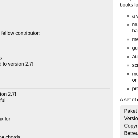
books for
a 
mu
ha
ellow contributor:

me
gu
au


o version 2.7!

sc
mu
or
pr
n 2.7!  

A set of
l 

Paket
Versi
 for 

Copyr
Betre
pe chords 
