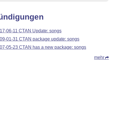
ündigungen
17-06-11 CTAN Update: songs
09-01-31 CTAN package update: songs
07-05-23 CTAN has a new package: songs
mehr