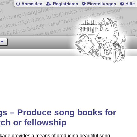
Anmelden
Registrieren
Einstellungen
Hilfe
s – Produce song books for
ch or fellowship
kage provides a means of producing beautiful song