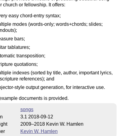
 church or fellowship. It offers:
very easy chord-entry syntax;
ltiple modes (words-only; words+chords; slides;
ndouts);
asure bars;
itar tablatures;
tomatic transposition;
ripture quotations;
ltiple indexes (sorted by title, author, important lyrics,
 scripture references); and
ojector-style output generation, for interactive use.
 example documents is provided.
songs
on
3.1 2018-09-12
ight
2009–2018 Kevin W. Hamlen
uer
Kevin W. Hamlen