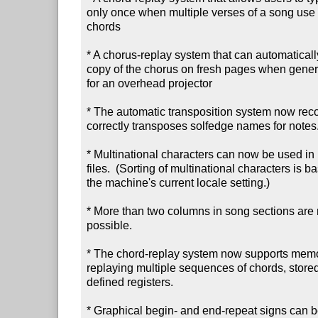
only once when multiple verses of a song use 
chords

* A chorus-replay system that can automatically 
copy of the chorus on fresh pages when generat
for an overhead projector

* The automatic transposition system now reco
correctly transposes solfedge names for notes.
* Multinational characters can now be used in 
files.  (Sorting of multinational characters is ba
the machine's current locale setting.)

* More than two columns in song sections are 
possible.

* The chord-replay system now supports memor
replaying multiple sequences of chords, stored 
defined registers.

* Graphical begin- and end-repeat signs can be