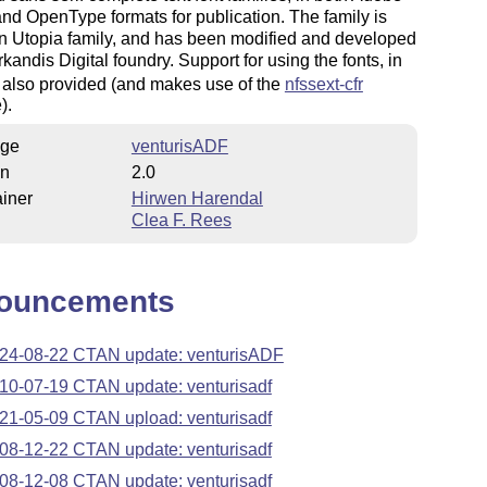
nd OpenType formats for publication. The family is
n Utopia family, and has been modified and developed
rkandis Digital foundry. Support for using the fonts, in
s also provided (and makes use of the
nfssext-cfr
).
ge
venturisADF
on
2.0
iner
Hirwen Harendal
Clea F. Rees
ouncements
24-08-22 CTAN update: venturisADF
10-07-19 CTAN update: venturisadf
21-05-09 CTAN upload: venturisadf
08-12-22 CTAN update: venturisadf
08-12-08 CTAN update: venturisadf