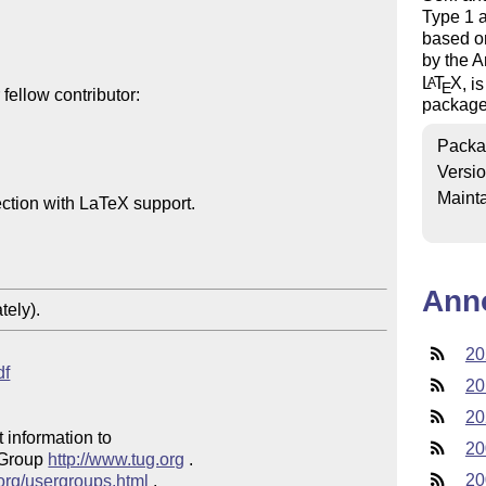
Type 1 a
based o
by the A
L
T
X
, i
A
E
ellow contributor:

package
Packa
Versi
Mainta
ction with LaTeX support.

Ann
tely).
20
df
20
20
 information to 

20
 Group 
http://www.tug.org
 .  

20
.org/usergroups.html
 .