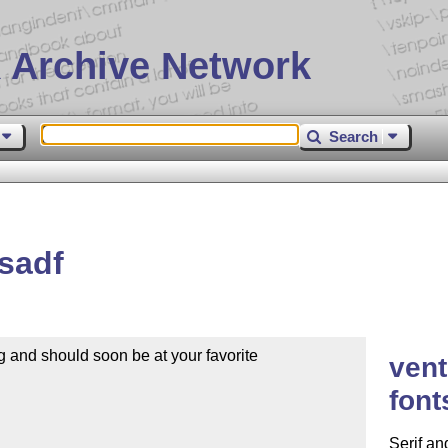
 Archive Network
Search
sadf
 and should soon be at your favorite

vent
font
Serif an