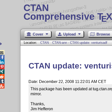
CTAN
Comprehensive T
X
E
Cover
Upload
Browse
Location:
CTAN
CTAN-ann - CTAN update: venturisadf



CTAN update: venturi




Date: December 22, 2008 11:22:01 AM CET

This package has been updated at tug.ctan.org
mirror. 

Thanks,

Jim Hefferon
