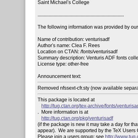
Saint Michael's College

......................................................................

The following information was provided by our f
Name of contribution: venturisadf

Author's name: Clea F. Rees

Location on CTAN: /fonts/venturisadf

Summary description: Venturis ADF fonts colle
License type: other-free

Announcement text: 
Removed nfssext-cfr.sty (now available separa
This package is located at 

http://tug.ctan.org/tex-archive/fonts/venturisa
.  More information is at

http://tug.ctan.org/pkg/venturisadf
(if the package is new it may take a day for that
appear).  We are supported by the TeX Users
Please join a users group; see 
http://www.tug