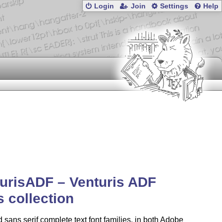
Login
Join
Settings
Help
urisADF – Venturis ADF
s collection
d sans serif complete text font families, in both Adobe