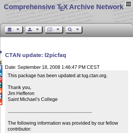
Comprehensive T
X Archive Network
E
CTAN update: l2picfaq

Date: September 18, 2008 1:46:47 PM CEST


This package has been updated at tug.ctan.org.



Thank you,


Jim Hefferon


Saint Michael's College


.......................................................................

The following information was provided by our fellow 
contributor:
