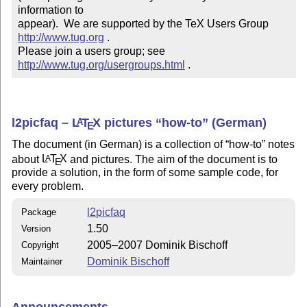
information to 

appear).  We are supported by the TeX Users Group 
http://www.tug.org
 .  

Please join a users group; see 
http://www.tug.org/usergroups.html
 .
l2picfaq –
L
T
X
pictures
how-to
(German)
A
E
The document (in German) is a collection of
how-to
notes
about
L
T
X
and pictures. The aim of the document is to
A
E
provide a solution, in the form of some sample code, for
every problem.
l2picfaq
Package
1.50
Version
2005–2007 Dominik Bischoff
Copyright
Dominik Bischoff
Maintainer