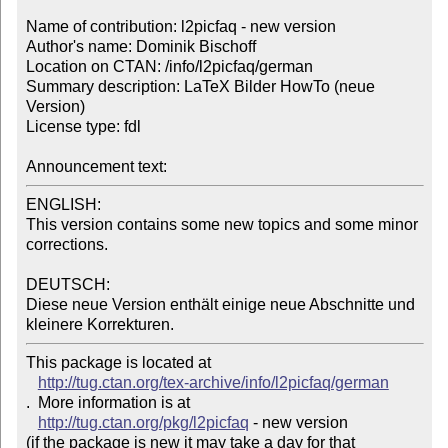
Name of contribution: l2picfaq - new version

Author's name: Dominik Bischoff

Location on CTAN: /info/l2picfaq/german

Summary description: LaTeX Bilder HowTo (neue 
Version)

License type: fdl

Announcement text: 
ENGLISH:

This version contains some new topics and some minor 
corrections.

DEUTSCH:

Diese neue Version enthält einige neue Abschnitte und 
kleinere Korrekturen.
This package is located at 

http://tug.ctan.org/tex-archive/info/l2picfaq/german
.  More information is at

http://tug.ctan.org/pkg/l2picfaq
 - new version

(if the package is new it may take a day for that 