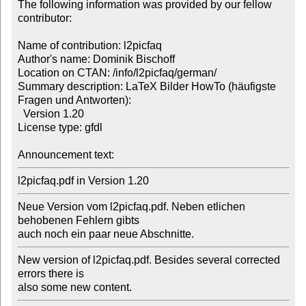
The following information was provided by our fellow 
contributor:

Name of contribution: l2picfaq

Author's name: Dominik Bischoff

Location on CTAN: /info/l2picfaq/german/

Summary description: LaTeX Bilder HowTo (häufigste 
Fragen und Antworten): 

  Version 1.20

License type: gfdl

Announcement text: 
l2picfaq.pdf in Version 1.20
Neue Version vom l2picfaq.pdf. Neben etlichen 
behobenen Fehlern gibts 

auch noch ein paar neue Abschnitte.
New version of l2picfaq.pdf. Besides several corrected 
errors there is 

also some new content.