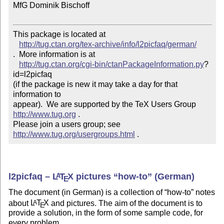
MfG Dominik Bischoff

This package is located at 

http://tug.ctan.org/tex-archive/info/l2picfaq/german/
.  More information is at

http://tug.ctan.org/cgi-bin/ctanPackageInformation.py
?
id=l2picfaq

(if the package is new it may take a day for that 
information to 

appear).  We are supported by the TeX Users Group 
http://www.tug.org
 .  

Please join a users group; see 
http://www.tug.org/usergroups.html
 .
l2picfaq –
L
T
X
pictures
how-to
(German)
A
E
The document (in German) is a collection of
how-to
notes
about
L
T
X
and pictures. The aim of the document is to
A
E
provide a solution, in the form of some sample code, for
every problem.