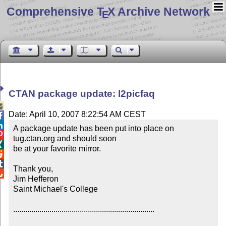
Comprehensive T
X Archive Network
E
CTAN package update: l2picfaq

Date: April 10, 2007 8:22:54 AM CEST


A package update has been put into place on 

tug.ctan.org and should soon


be at your favorite mirror.



Thank you,


Jim Hefferon

Saint Michael's College

......................................................................
