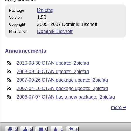
l2picfaq
Package
1.50
Version
2005–2007 Dominik Bischoff
Copyright
Dominik Bischoff
Maintainer
Announcements
2010-08-30 CTAN update: l2picfaq
2008-09-18 CTAN update: l2picfaq
2007-09-26 CTAN package update: l2picfaq
2007-04-10 CTAN package update: l2picfaq
2006-07-07 CTAN has a new package: l2picfaq
more
Guest Book
Sitemap
Contact
Contact Author
Feedback