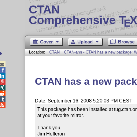
CTAN
Comprehensive T
X
E
Cover
Upload
Browse
Location:
CTAN
CTAN-ann - CTAN has a new package: Wr



CTAN has a new packa




Date: September 16, 2008 5:20:03 PM CEST

This package has been installed at tug.ctan.o
at your favorite mirror.

Thank you,

Jim Hefferon
