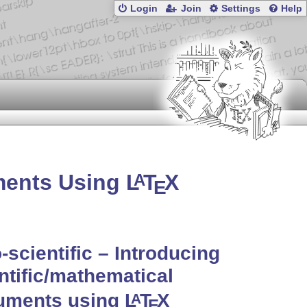
Login
Join
Settings
Help
uments Using
L
T
X
A
E
o-scientific – Introducing
ntific/mathematical
uments using
L
T
X
A
E