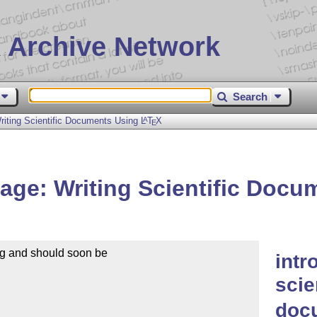
 Archive Network
Search
iting Scientific Documents Using
L
T
X
A
E
ge: Writing Scientific Doc
rg and should soon be

intr
scie
doc