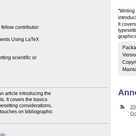
Writing
introduc
It cover
ellow contributor:

typesett
graphics
ments Using LaTeX

Packa
Versi
ing scientific or 

Copyr
Mainta
Ann
article introducing the 

. It covers the basics 

setting considerations, 

20
touches on bibliographic 

Do
ific