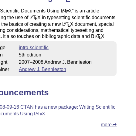
 Scientific Documents Using
L
T
X
is an article
A
E
ing the use of
L
T
X
in typesetting scientific documents.
A
E
s the basics of creating a new
L
T
X
document, special
A
E
ing considerations, mathematical typesetting and
. It also touches on bibliographic data and
Bib
T
X
.
E
ge
intro-scientific
on
5th edition
ight
2007–2008 Andrew J. Bennieston
iner
Andrew J. Bennieston
ouncements
08-09-16 CTAN has a new package: Writing Scientific
cuments Using
L
T
X
A
E
more