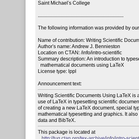
Saint Michael's College

.....................................................................

The following information was provided by our f
Name of contribution: Writing Scientific Docu
Author's name: Andrew J. Bennieston

Location on CTAN: /info/intro-scientific

Summary description: An introduction to typesett
  mathematical documents using LaTeX

License type: lppl

Announcement text: 
Writing Scientific Documents Using LaTeX is an 
use of LaTeX in typesetting scientific documents
of creating a new LaTeX document, special type
mathematical typesetting and graphics. It also 
data and BibTeX.
This package is located at 

http://tug.ctan.org/tex-archive/info/intro-scient