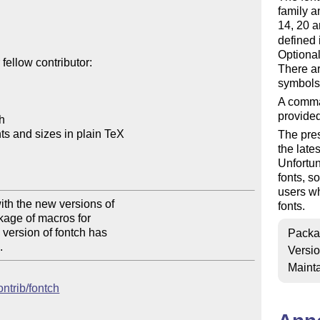
family a
14, 20 a
defined 
Optional
ellow contributor:

There ar
symbols
A comma
provided
h

s and sizes in plain TeX

The pres
the late
Unfortun
fonts, s
users wh
th the new versions of 

fonts.
kage of macros for 

version of fontch has 

Packa
.
Versi
Mainta
ontrib/fontch