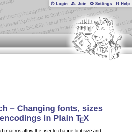
Login
Join
Settings
Help
ch – Changing fonts, sizes
encodings in Plain
T
X
E
ch macros allow the user to change font size and