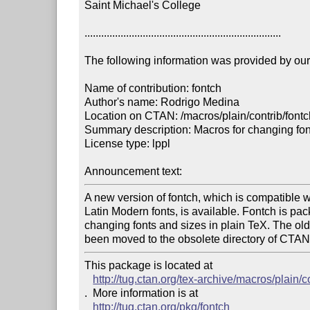
Saint Michael's College

.......................................................................

The following information was provided by our f
Name of contribution: fontch

Author's name: Rodrigo Medina

Location on CTAN: /macros/plain/contrib/fontc
Summary description: Macros for changing font
License type: lppl

Announcement text: 
A new version of fontch, which is compatible wi
Latin Modern fonts, is available. Fontch is pac
changing fonts and sizes in plain TeX. The old 
been moved to the obsolete directory of CTAN
This package is located at 

http://tug.ctan.org/tex-archive/macros/plain/c
.  More information is at

http://tug.ctan.org/pkg/fontch