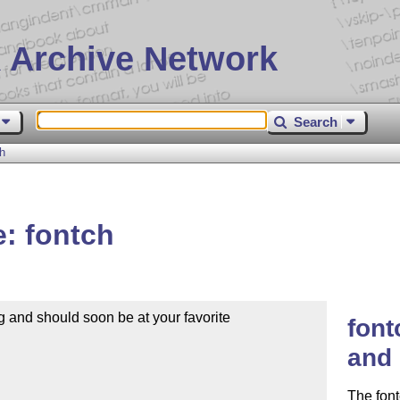
 Archive Network
Search
h
: fontch
 and should soon be at your favorite

font
and 
The font