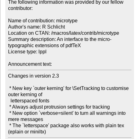
The following information was provided by our fellow 
contributor:

Name of contribution: microtype

Author's name: R Schlicht

Location on CTAN: /macros/latex/contrib/microtype

Summary description: An interface to the micro-
typographic extensions of pdfTeX

License type: lppl

Announcement text: 
Changes in version 2.3

 * New key `outer kerning' for \SetTracking to customise 
outer kerning of 

  letterspaced fonts

 * Always adjust protrusion settings for tracking 

 * New option `verbose=silent' to turn all warnings into 
mere messages

 * The `letterspace' package also works with plain tex 
(eplain or miniltx)