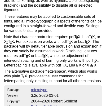
additional kerning, as well as hyphenatable letterspacing
(tracking) and the possibility to disable all or selected
ligatures.
These features may be applied to customisable sets of
fonts, and all micro-typographic aspects of the fonts can be
configured in a straight-forward and flexible way. Settings
for various fonts are provided.
Note that character protrusion requires pdf
T
X
, Lua
T
X
, or
E
E
X
T
X
. Font expansion works with pdf
T
X
or Lua
T
X
. The
E
E
E
E
package will by default enable protrusion and expansion if
they can safely be assumed to work. Disabling ligatures
requires pdf
T
X
or Lua
T
X
, while the adjustment of
E
E
interword spacing and of kerning only works with pdf
T
X
.
E
Letterspacing is available with pdf
T
X
, Lua
T
X
or
X
T
X
.
E
E
E
E
The alternative package
letterspace
, which also works
with plain
T
X
, provides the user commands for
E
letterspacing only, omitting support for all other extensions.
microtype
Package
3.2d 2026-03-01
Version
2004–2026 Robert Schlicht
Copyright