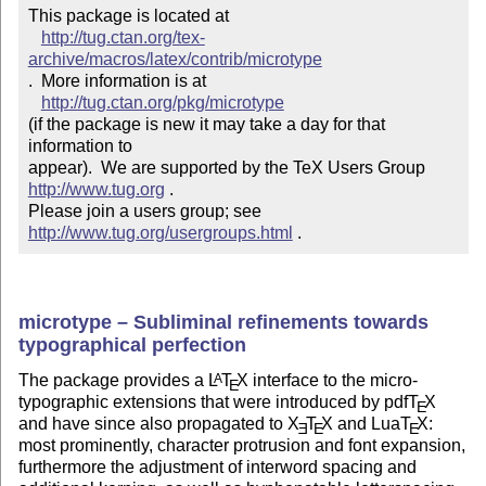
This package is located at 

http://tug.ctan.org/tex-
archive/macros/latex/contrib/microtype
.  More information is at

http://tug.ctan.org/pkg/microtype
(if the package is new it may take a day for that 
information to 

appear).  We are supported by the TeX Users Group 
http://www.tug.org
 .  

Please join a users group; see 
http://www.tug.org/usergroups.html
 .
microtype – Subliminal refinements towards
typographical perfection
The package provides a
L
T
X
interface to the micro-
A
E
typographic extensions that were introduced by pdf
T
X
E
and have since also propagated to
X
T
X
and Lua
T
X
:
E
E
E
most prominently, character protrusion and font expansion,
furthermore the adjustment of interword spacing and