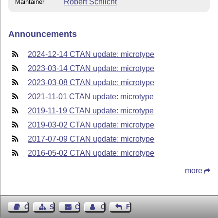
Robert Schlicht
Maintainer
Announcements
2024-12-14 CTAN update: microtype
2023-03-14 CTAN update: microtype
2023-03-08 CTAN update: microtype
2021-11-01 CTAN update: microtype
2019-11-19 CTAN update: microtype
2019-03-02 CTAN update: microtype
2017-07-09 CTAN update: microtype
2016-05-02 CTAN update: microtype
more
Guest Book
Sitemap
Contact
Contact Author
Feedback