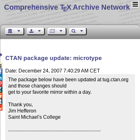
Comprehensive T
X Archive Network
E
CTAN package update: microtype

Date: December 24, 2007 7:40:29 AM CET


The package below have been updated at tug.ctan.org 

and those changes should


get to your favorite mirror within a day.



Thank you,


Jim Hefferon

Saint Michael's College

..........................................................................
