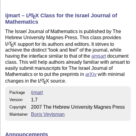
ijmart –
L
T
X
Class for the Israel Journal of
A
E
Mathematics
The Israel Journal of Mathematics is published by The
Hebrew University Magnes Press. This class provides
L
T
X
support for its authors and editors. It strives to
A
E
achieve the distinct
look and feel
of the journal, while
having the interface similar to that of the
amsart
document
class. This will help authors already familiar with amsart to
easily submit manuscripts for The Israel Journal of
Mathematics or to put the preprints in
arXiv
with minimal
changes in the
L
T
X
source.
A
E
ijmart
Package
1.7
Version
2007 The Hebrew University Magnes Press
Copyright
Boris Veytsman
Maintainer
Announcements