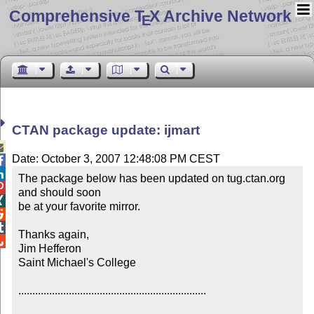
Comprehensive T
X Archive Network
E
CTAN package update: ijmart

Date: October 3, 2007 12:48:08 PM CEST


The package below has been updated on tug.ctan.org 

and should soon


be at your favorite mirror.



Thanks again,


Jim Hefferon

Saint Michael's College

...................................................................
