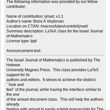
The following information was provided by our fellow 
contributor:

Name of contribution: ijmart, v1.1

Author's name: Boris A Veytsman

Location on CTAN: /macros/latex/contrib/ijmart/

Summary description: LaTeX class for the Israel Journal 
of Mathematics

License type: lppl

Announcement text: 
The Israel Journal of Mathematics is published by The 
Hebrew

University Magnes Press.  This class provides LaTeX 
support for its

authors and editors.  It strives to achieve the distinct 
``look and

feel'' of the journal, while having the interface similar to 
the one

of the amsart document class.  This will help the authors 
already

familiar with amsart to easily submit manuscripts for The 