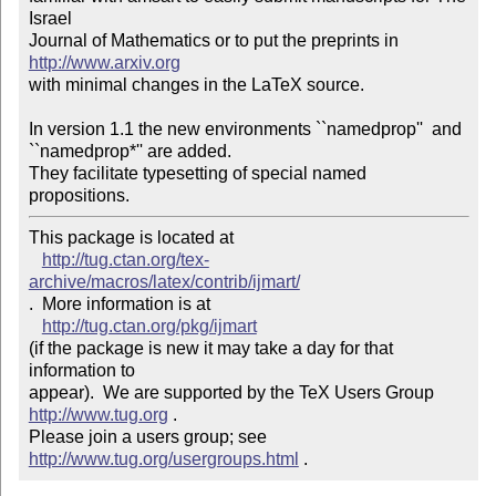
Israel

Journal of Mathematics or to put the preprints in 
http://www.arxiv.org
with minimal changes in the LaTeX source.

In version 1.1 the new environments ``namedprop''  and 
``namedprop*'' are added.  

They facilitate typesetting of special named 
This package is located at 

http://tug.ctan.org/tex-
archive/macros/latex/contrib/ijmart/
.  More information is at

http://tug.ctan.org/pkg/ijmart
(if the package is new it may take a day for that 
information to 

appear).  We are supported by the TeX Users Group 
http://www.tug.org
 .  

Please join a users group; see 
http://www.tug.org/usergroups.html
 .