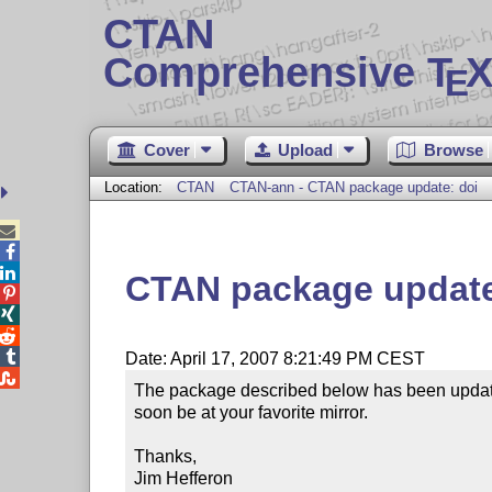
CTAN
Comprehensive T
X
E
Cover
Upload
Browse
Location:
CTAN
CTAN-ann - CTAN package update: doi



CTAN package update




Date: April 17, 2007 8:21:49 PM CEST

The package described below has been update
soon be at your favorite mirror.

Thanks,

Jim Hefferon
