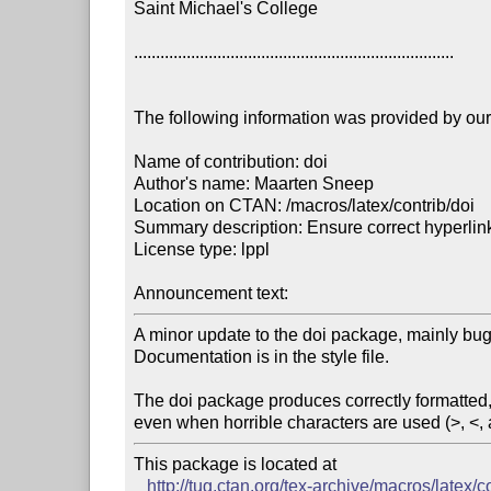
Saint Michael's College

.........................................................................

The following information was provided by our f
Name of contribution: doi

Author's name: Maarten Sneep

Location on CTAN: /macros/latex/contrib/doi

Summary description: Ensure correct hyperlinks
License type: lppl

Announcement text: 
A minor update to the doi package, mainly bug 
Documentation is in the style file.

The doi package produces correctly formatted,
even when horrible characters are used (>, <, 
This package is located at 

http://tug.ctan.org/tex-archive/macros/latex/c