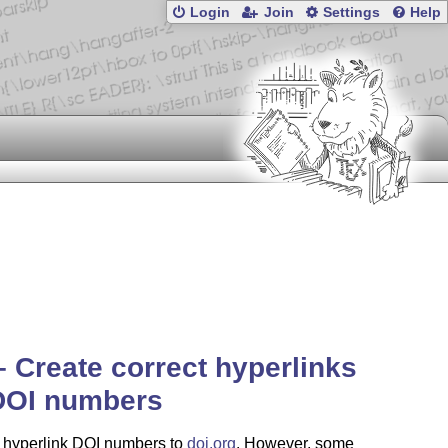
Login
Join
Settings
Help
– Create correct hyperlinks
 DOI numbers
 hyperlink DOI numbers to
doi.org
. However, some