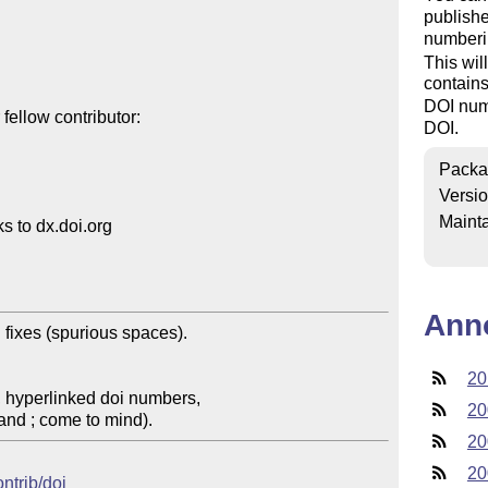
publishe
numberi
This wil
contain
DOI numb
ellow contributor:

DOI.
Packa
Versi
Mainta
 to dx.doi.org

Ann
fixes (spurious spaces). 

20
 hyperlinked doi numbers, 

20
and ; come to mind).
20
20
ontrib/doi