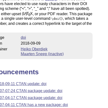
rs have elected to use nasty characters in their DOI
ng scheme (
<
,
>
,
_
and
;
have all been spotted).
l either upset
(L
)
T
X
, or your PDF reader. This package
A
E
s a single user-level command
, which takes a
\doi{}
er, and creates a correct hyperlink to the target of the
ge
doi
on
2018-09-09
iner
Heiko Oberdiek
Maarten Sneep (inactive)
ouncements
18-09-11 CTAN update: doi
07-07-24 CTAN package update: doi
07-04-17 CTAN package update: doi
07-04-11 CTAN has a new package: doi