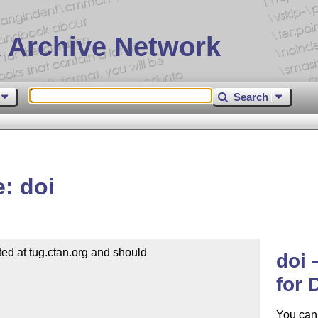
 Archive Network
Search
: doi
d at tug.ctan.org and should

doi 
for
You can