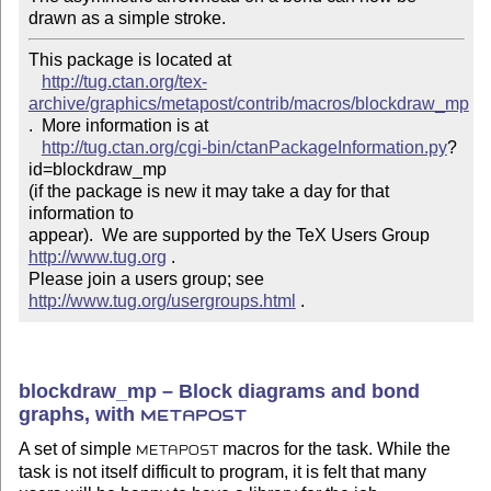
drawn as a simple stroke.
This package is located at 

http://tug.ctan.org/tex-
archive/graphics/metapost/contrib/macros/blockdraw_mp
.  More information is at

http://tug.ctan.org/cgi-bin/ctanPackageInformation.py
?
id=blockdraw_mp

(if the package is new it may take a day for that 
information to 

appear).  We are supported by the TeX Users Group 
http://www.tug.org
 .  

Please join a users group; see 
http://www.tug.org/usergroups.html
 .
blockdraw_mp – Block diagrams and bond
graphs, with
METAPOST
A set of simple
macros for the task. While the
METAPOST
task is not itself difficult to program, it is felt that many