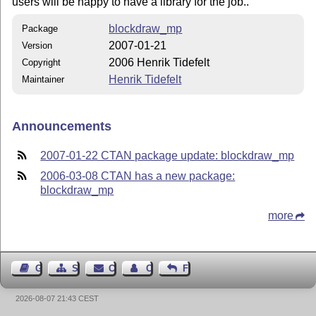
users will be happy to have a library for the job..
blockdraw_mp
Package
2007-01-21
Version
2006 Henrik Tidefelt
Copyright
Henrik Tidefelt
Maintainer
Announcements
2007-01-22 CTAN package update: blockdraw_mp
2006-03-08 CTAN has a new package:
blockdraw_mp
more
Guest Book
Sitemap
Contact
Contact Author
Feedback
2026-08-07 21:43 CEST