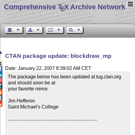
Comprehensive T
X Archive Network
E
CTAN package update: blockdraw_mp

Date: January 22, 2007 8:39:02 AM CET


The package below has been updated at tug.ctan.org 

and should soon be at


your favorite mirror.



Jim Hefferon


Saint Michael's College

..........................................................................
