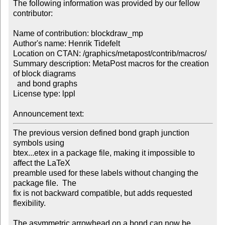
The following information was provided by our fellow 
contributor:

Name of contribution: blockdraw_mp

Author's name: Henrik Tidefelt

Location on CTAN: /graphics/metapost/contrib/macros/

Summary description: MetaPost macros for the creation 
of block diagrams 

  and bond graphs

License type: lppl

Announcement text: 
The previous version defined bond graph junction 
symbols using 

btex...etex in a package file, making it impossible to 
affect the LaTeX 

preamble used for these labels without changing the 
package file.  The 

fix is not backward compatible, but adds requested 
flexibility.

The asymmetric arrowhead on a bond can now be 