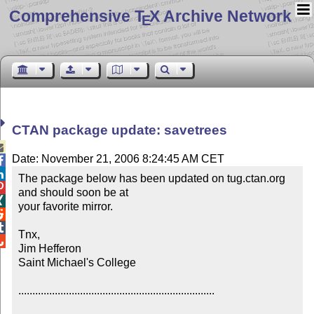
Comprehensive T
X Archive Network
E
CTAN package update: savetrees

Date: November 21, 2006 8:24:45 AM CET


The package below has been updated on tug.ctan.org 

and should soon be at


your favorite mirror.



Tnx,


Jim Hefferon

Saint Michael's College

......................................................................
