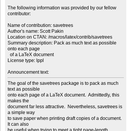
The following information was provided by our fellow 
contributor:

Name of contribution: savetrees

Author's name: Scott Pakin

Location on CTAN: /macros/latex/contrib/savetrees

Summary description: Pack as much text as possible 
onto each page 

  of a LaTeX document

License type: lppl

Announcement text: 
The goal of the savetrees package is to pack as much 
text as possible

onto each page of a LaTeX document.  Admittedly, this 
makes the

document far less attractive.  Nevertheless, savetrees is 
a simple way

to save paper when printing draft copies of a document.  
It can also

be useful when trying to meet a tight page-length 