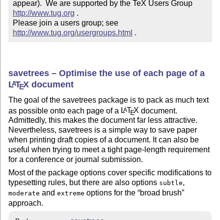
appear).  We are supported by the TeX Users Group 
http://www.tug.org
 .  

Please join a users group; see 
http://www.tug.org/usergroups.html
 .
savetrees – Optimise the use of each page of a
L
T
X
document
A
E
The goal of the savetrees package is to pack as much text
as possible onto each page of a
L
T
X
document.
A
E
Admittedly, this makes the document far less attractive.
Nevertheless, savetrees is a simple way to save paper
when printing draft copies of a document. It can also be
useful when trying to meet a tight page-length requirement
for a conference or journal submission.
Most of the package options cover specific modifications to
typesetting rules, but there are also options
,
subtle
and
options for the
broad brush
moderate
extreme
approach.