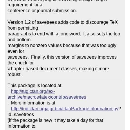
requirement for a

conference or journal submission.

Version 1.2 of savetrees adds code to discourage TeX 
from permitting

paragraphs to end with a lone word.  It also sets the top 
and bottom

margins to nonzero values because that was too ugly 
even for

savetrees.  Finally, this version of savetrees improves 
the check for

\chapter-based document classes, making it more 
robust.
This package is located at 

http://tug.ctan.org/tex-
archive/macros/latex/contrib/savetrees
.  More information is at

http://tug.ctan.org/cgi-bin/ctanPackageInformation.py
?
id=savetrees

(if the package is new it may take a day for that 
information to 
