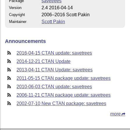
savetrees
Package
2.4 2016-04-14
Version
2006–2016 Scott Pakin
Copyright
Scott Pakin
Maintainer
Announcements
2016-04-15 CTAN update: savetrees
2014-12-21 CTAN Update
2013-04-11 CTAN Update: savetrees
2011-05-15 CTAN package update: savetrees
2010-06-03 CTAN update: savetrees
2006-11-21 CTAN package update: savetrees
2002-07-10 New CTAN package: savetrees
more