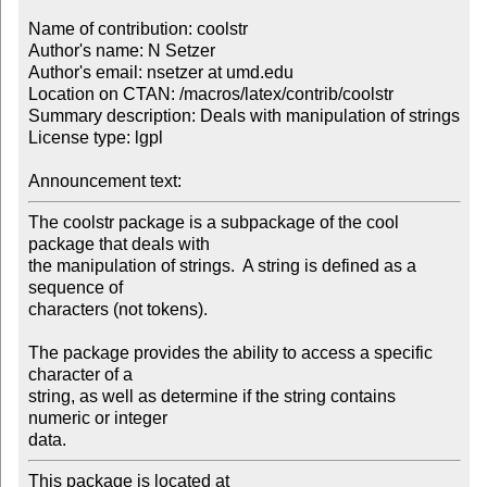
Name of contribution: coolstr

Author's name: N Setzer

Author's email: nsetzer at umd.edu

Location on CTAN: /macros/latex/contrib/coolstr

Summary description: Deals with manipulation of strings

License type: lgpl

Announcement text: 
The coolstr package is a subpackage of the cool 
package that deals with 

the manipulation of strings.  A string is defined as a 
sequence of 

characters (not tokens).

The package provides the ability to access a specific 
character of a 

string, as well as determine if the string contains 
numeric or integer 

data.
This package is located at 
