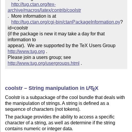
http://tug.ctan.org/tex-
archive/macros/latex/contrib/coolstr
.  More information is at

http://tug.ctan.org/cgi-bin/ctanPackageInformation.py
?
id=coolstr

(if the package is new it may take a day for that 
information to 

appear).  We are supported by the TeX Users Group 
http://www.tug.org
 .  

Please join a users group; see 
http://www.tug.org/usergroups.html
 .
coolstr – String manipulation in
L
T
X
A
E
Coolstr is a subpackage of the cool bundle that deals with
the manipulation of strings. A string is defined as a
sequence of characters (not tokens).
The package provides the ability to access a specific
character of a string, as well as determine if the string
contains numeric or integer data.