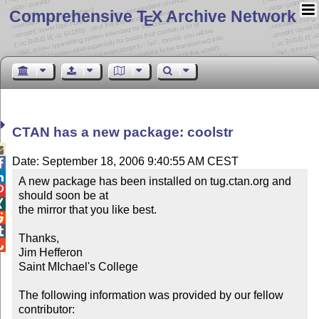
Comprehensive T
X Archive Network
E
CTAN has a new package: coolstr

Date: September 18, 2006 9:40:55 AM CEST


A new package has been installed on tug.ctan.org and 

should soon be at


the mirror that you like best.



Thanks,


Jim Hefferon

Saint MIchael's College

The following information was provided by our fellow 
contributor:
